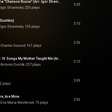
Mavra: Parasha's Aria "Chanson Russe" (Arr. Igor Stravinsky & Samuel Dushkin)
3:29
 
Igor Stravinsky
205 plays
 Dushkin)
3:10
 
Igor Stravinsky
155 plays
2:56
 
Charles Gounod
161 plays
Gipsy Songs, Op. 55: IV. Songs My Mother Taught Me (Arr. Fritz Kreisler)
3:10
 
Antonin Dvořák
237 plays
3:09
2 plays
re, Are Mine
3:56
 
Eva-Maria Westbroek
75 plays