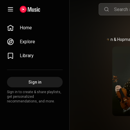
Home
Huijnen & Hopm
Explore
Library
Sign in
Sign in to create & share playlists,
get personalized
recommendations, and more.