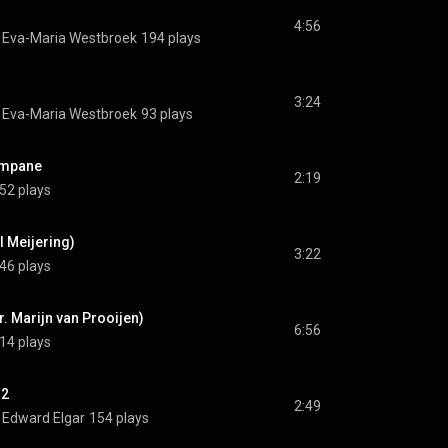
4:56
 
Eva-Maria Westbroek
194 plays
3:24
 
Eva-Maria Westbroek
93 plays
ampane
2:19
52 plays
l Meijering)
3:22
46 plays
rr. Marijn van Prooijen)
6:56
14 plays
12
2:49
 
Edward Elgar
154 plays