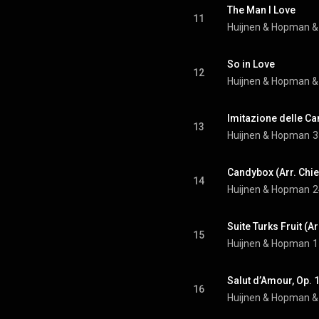
The Man I Love
11
Huijnen & Hopman
 &
So in Love
12
Huijnen & Hopman
 &
Imitazione delle C
13
Huijnen & Hopman
3
Candybox (Arr. Chie
14
Huijnen & Hopman
2
Suite Turks Fruit (A
15
Huijnen & Hopman
1
Salut d’Amour, Op. 
16
Huijnen & Hopman
 &