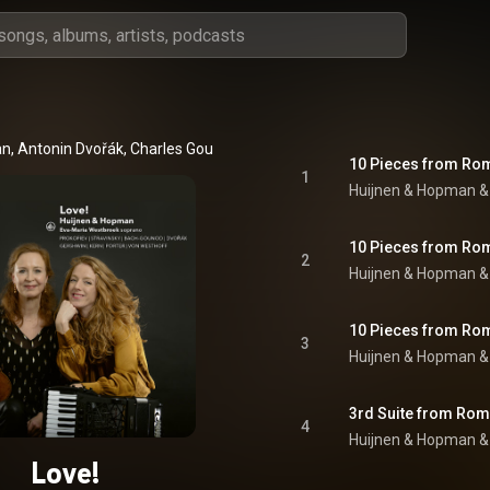
an
, 
Antonin Dvořák
, 
Charles Gounod
 & 
Edward Elgar
1
Huijnen & Hopman
 &
2
Huijnen & Hopman
 &
3
Huijnen & Hopman
 &
4
Huijnen & Hopman
 &
Love!