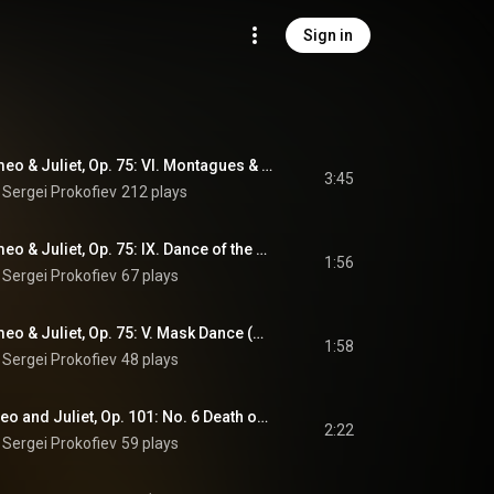
Sign in
10 Pieces from Romeo & Juliet, Op. 75: VI. Montagues & Capulets (Arr. D. Grjunes)
3:45
 
Sergei Prokofiev
212 plays
10 Pieces from Romeo & Juliet, Op. 75: IX. Dance of the Girls with Lilies (Arr. D. Grjunes)
1:56
 
Sergei Prokofiev
67 plays
10 Pieces from Romeo & Juliet, Op. 75: V. Mask Dance (Arr. D. Grjunes)
1:58
 
Sergei Prokofiev
48 plays
3rd Suite from Romeo and Juliet, Op. 101: No. 6 Death of Juliet (Arr. Vadim Borisovsky)
2:22
 
Sergei Prokofiev
59 plays