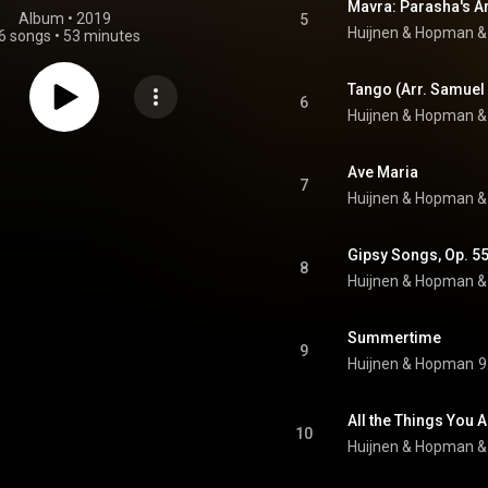
Album
 • 
2019
5
Huijnen & Hopman
 &
6 songs
•
53 minutes
Tango (Arr. Samuel
6
Huijnen & Hopman
 &
Ave Maria
7
Huijnen & Hopman
 &
8
Huijnen & Hopman
 &
Summertime
9
Huijnen & Hopman
9
All the Things You A
10
Huijnen & Hopman
 &