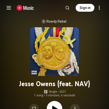
Sign in
Rowdy Rebel
Jesse Owens (feat. NAV)
Single
 • 
2021
1 song
•
3 minutes, 6 seconds