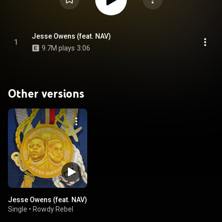
Jesse Owens (feat. NAV)
1
9.7M plays
3:06
Other versions
Jesse Owens (feat. NAV)
Single
•
Rowdy Rebel