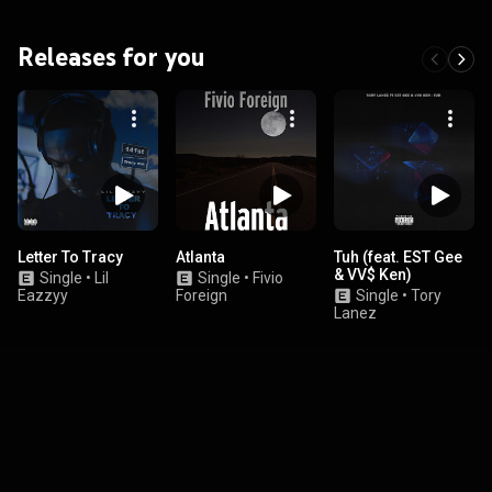
Releases for you
Letter To Tracy
Atlanta
Tuh (feat. EST Gee
& VV$ Ken)
Single
•
Lil
Single
•
Fivio
Eazzyy
Foreign
Single
•
Tory
Lanez