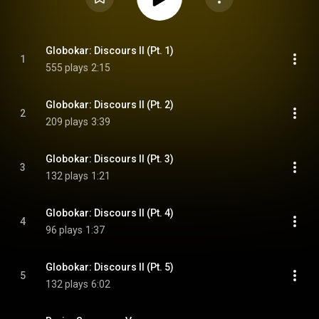
Consecuenza Op. 17 (Avantgarde
series)
Globokar: Discours II (Pt. 1)
1
555 plays
2:15
Globokar: Discours II (Pt. 2)
2
209 plays
3:39
Globokar: Discours II (Pt. 3)
3
132 plays
1:21
Globokar: Discours II (Pt. 4)
4
96 plays
1:37
Globokar: Discours II (Pt. 5)
5
132 plays
6:02