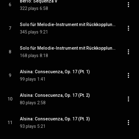
Berio: Sequenza V
6
322 plays
6:58
Solo für Melodie-Instrument mit Rückkopplung (Pt. 1)
7
345 plays
9:21
Solo für Melodie-Instrument mit Rückkopplung (Pt. 2)
8
168 plays
8:18
Alsina: Consecuenza, Op. 17 (Pt. 1)
9
99 plays
1:41
Alsina: Consecuenza, Op. 17 (Pt. 2)
10
80 plays
2:58
Alsina: Consecuenza, Op. 17 (Pt. 3)
11
93 plays
5:21