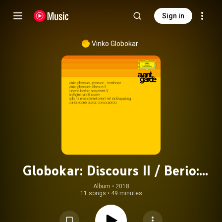
Sign in
Vinko Globokar
Globokar: Discours II / Berio:
Sequenza V / Stockhausen: Solo Für
Album
 • 
2018
11 songs
•
49 minutes
Melodie-Instrument Mit
Rückkopplung / Alsina: