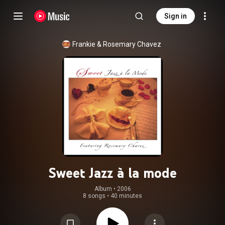
Sign in
Frankie & Rosemary Chavez
Sweet Jazz à la mode
Album
 • 
2006
8 songs
•
40 minutes