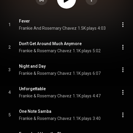
Fever
1
Frankie And Rosemary Chavez
1.5K plays
4:03
Don't Get Around Much Anymore
2
Frankie & Rosemary Chavez
1.1K plays
5:02
Night and Day
3
Frankie & Rosemary Chavez
1.1K plays
6:07
Unforgettable
4
Frankie & Rosemary Chavez
1.1K plays
4:47
One Note Samba
5
Frankie & Rosemary Chavez
1.1K plays
3:40