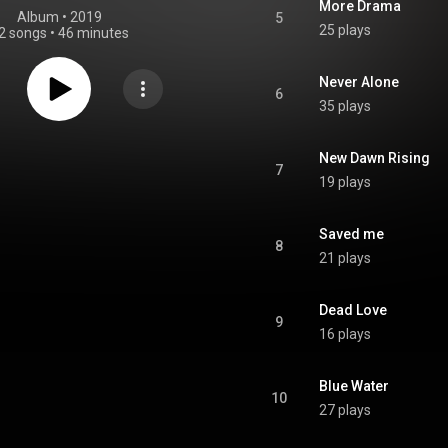
More Drama
Album
 • 
2019
5
25 plays
2 songs
•
46 minutes
Never Alone
6
35 plays
New Dawn Rising
7
19 plays
Saved me
8
21 plays
Dead Love
9
16 plays
Blue Water
10
27 plays