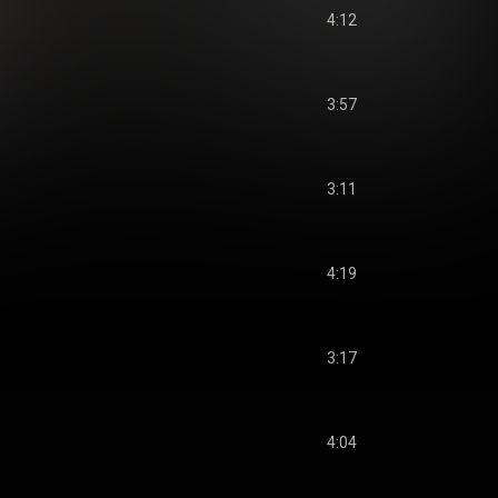
4:12
3:57
3:11
4:19
3:17
4:04