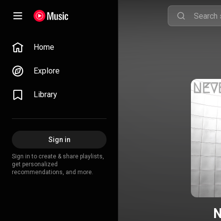
Home
Explore
Library
Sign in
Sign in to create & share playlists,
get personalized
recommendations, and more.
N