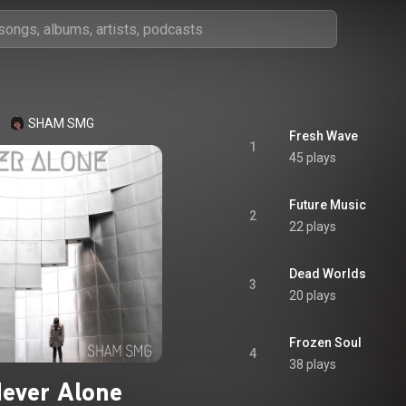
SHAM SMG
Fresh Wave
1
45 plays
Future Music
2
22 plays
Dead Worlds
3
20 plays
Frozen Soul
4
38 plays
ever Alone