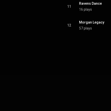
Ravens Dance
11
16 plays
Morgan Legacy
12
57 plays