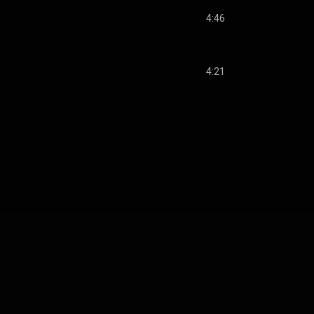
4:46
4:21