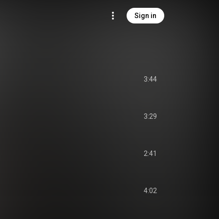
Sign in
3:44
3:29
2:41
4:02