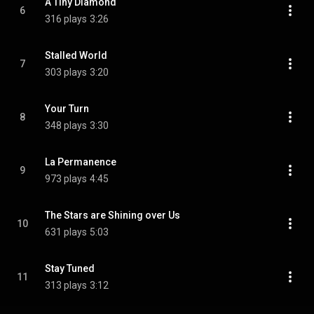
A Tiny Diamond
6
316 plays
3:26
Stalled World
7
303 plays
3:20
Your Turn
8
348 plays
3:30
La Permanence
9
973 plays
4:45
The Stars are Shining over Us
10
631 plays
5:03
Stay Tuned
11
313 plays
3:12