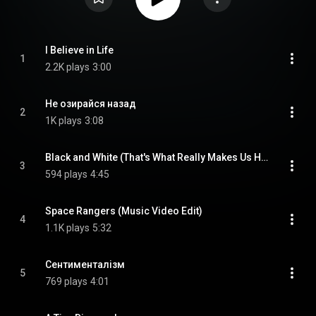
I Believe in Life
1
2.2K plays
3:00
Не озирайся назад
2
1K plays
3:08
Black and White (That's What Really Makes Us Happy)
3
594 plays
4:45
Space Rangers (Music Video Edit)
4
1.1K plays
5:32
Сентименталізм
5
769 plays
4:01