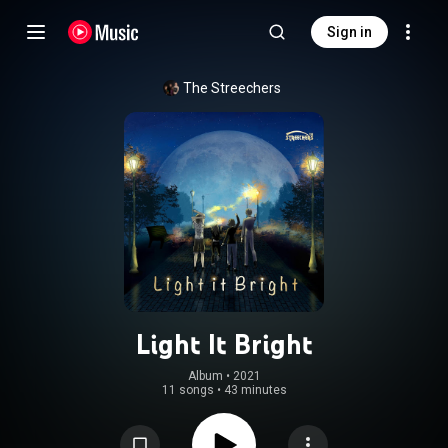
Sign in
The Streechers
Light It Bright
Album
 • 
2021
11 songs
•
43 minutes