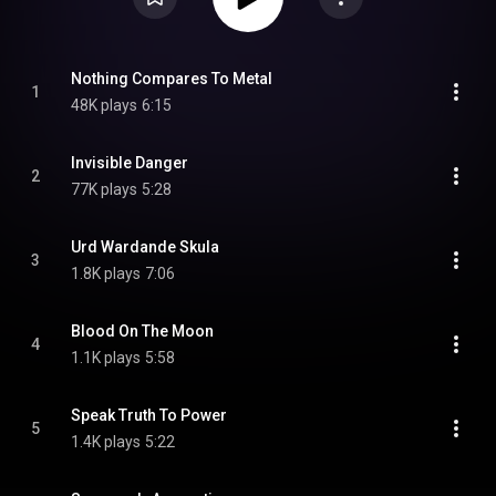
Nothing Compares To Metal
1
48K plays
6:15
Invisible Danger
2
77K plays
5:28
Urd Wardande Skula
3
1.8K plays
7:06
Blood On The Moon
4
1.1K plays
5:58
Speak Truth To Power
5
1.4K plays
5:22