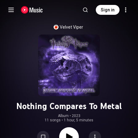
Sign in
Velvet Viper
Nothing Compares To Metal
Album
 • 
2023
11 songs
•
1 hour, 5 minutes