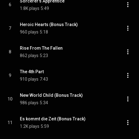
Sorcerer's Apprentice
6
1.8K plays
5:49
Heroic Hearts (Bonus Track)
7
960 plays
5:18
Rise From The Fallen
8
862 plays
5:23
The 4th Part
9
910 plays
7:43
New World Child (Bonus Track)
10
986 plays
5:34
Es kommt die Zeit (Bonus Track)
11
1.2K plays
5:59