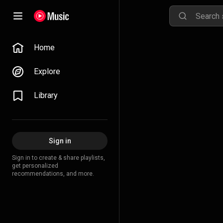
Home
Explore
Library
Sign in
Sign in to create & share playlists,
get personalized
recommendations, and more.