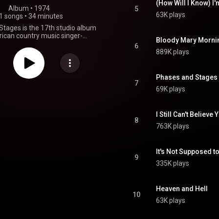
(How Will I Know) I'
Album
 • 
1974
5
63K plays
1 songs
•
34 minutes
tages is the 17th studio album
ican country music singer-
Bloody Mary Morni
Willie Nelson, released in March
6
llowed the moderate success of
889K plays
tlantic Records release, Shotgun
on met producer Jerry Wexler at a
re Nelson sang songs from an
Phases and Stages 
planned to record. The single
7
69K plays
Stages" was originally recorded
ar. Nelson recorded the album
oals Sound Studios in two days
produced it. The album narrates
I Still Can't Believe
8
of a divorce. Side one tells the
763K plays
ry and side two the man's. The
d at number 34 on Billboard's
 Albums and the single "Bloody
It's Not Supposed t
ning" reached number 17 on
9
ountry singles. Despite the chart
335K plays
attained by the album, and its
Atlantic Records closed their
ic division in September 1974.
Heaven and Hell
From Wikipedia (
10
.wikipedia.org/wiki/Phases_...
)
63K plays
tive Commons Attribution CC-
BY-SA 3.0 (