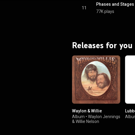
ativecommons.org/licenses/...
)
11
77K plays
Releases for you
Waylon & Willie
Lubb
Album
•
Waylon Jennings
Alb
&
Willie Nelson