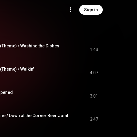
Sign in
(Theme) / Washing the Dishes
1:43
(Theme) / Walkin'
4:07
ppened
3:01
e / Down at the Corner Beer Joint
3:47