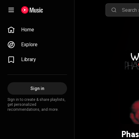
Home
Explore
Library
Sign in
Sign in to create & share playlists,
get personalized
recommendations, and more.
Phas