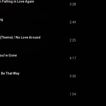
m Falling in Love Again
3:28
ng
2:49
(Theme) / No Love Around
2:25
 You're Gone
4:17
o Be That Way
3:30
1:54