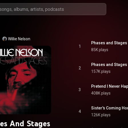
Willie Nelson
Phases and Stages 
1
85K plays
Phases and Stages 
2
157K plays
Pretend I Never Ha
3
408K plays
Sister's Coming Hom
4
126K plays
es And Stages