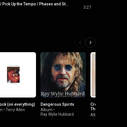
Phases and Stages / Pick Up the Tempo / Phases and Stages (Theme)
3:27
ock (on everything)
Dangerous Spirits
Crooked Piece of T
The Atlantic & Asyl
um
•
Terry Allen
Album
•
Albums (1971-1980
Ray Wylie Hubbard
Album
•
John Prine
[2020 Remaster]