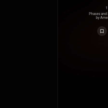
1
Phases and S
by Amer
songwriter 
1974. It fo
his first A
Willie. Nels
party whe
album he 
"Phases and 
the same ye
at Muscle Sh
and Wexler 
the story 
woman's sto
album peake
Top Country
Mary Mor
Billboard's C
positions 
singles, 
Country mus
https://en
under Crea