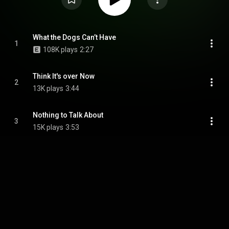
What the Dogs Can’t Have
1
108K plays
2:27
Think It's over Now
2
13K plays
3:44
Nothing to Talk About
3
15K plays
3:53