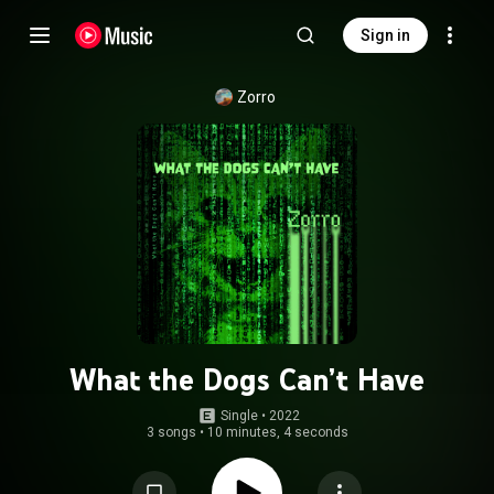
Sign in
Zorro
What the Dogs Can’t Have
Single
 • 
2022
3 songs
•
10 minutes, 4 seconds