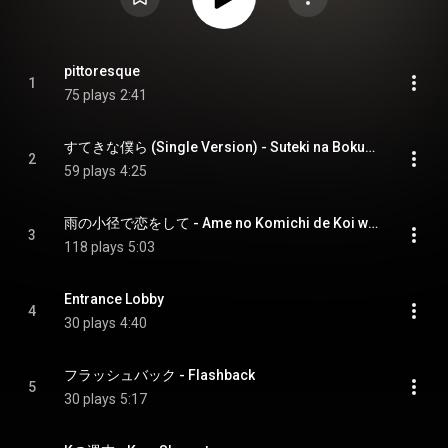
pittoresque
1
75 plays
2:41
すてきな僕ら (Single Version) - Suteki na Bokura (Single Version)
2
59 plays
4:25
雨の小径で恋をして - Ame no Komichi de Koi wo shite
3
118 plays
5:03
Entrance Lobby
4
30 plays
4:40
フラッシュバック - Flashback
5
30 plays
5:17