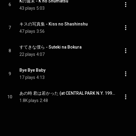
Kの週末 - K no Shumatsu
6
43 plays
5:03
キスの写真集 - Kiss no Shashinshu
7
47 plays
3:56
すてきな僕ら - Suteki na Bokura
8
22 plays
4:07
Bye Bye Baby
9
17 plays
4:13
あの時 君は若かった (at CENTRAL PARK N.Y. 1990.10.9) - Ano Toki Kimi wa wakakatta (at Central Park N.Y. 1990.10.9)
10
1.8K plays
2:48