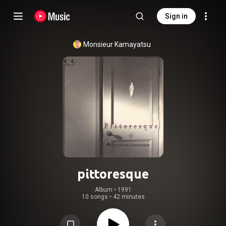
Sign in
Monsieur Kamayatsu
pittoresque
Album
 • 
1991
10 songs
•
42 minutes