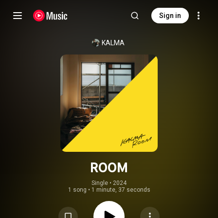
Sign in
KALMA
ROOM
Single
 • 
2024
1 song
•
1 minute, 37 seconds