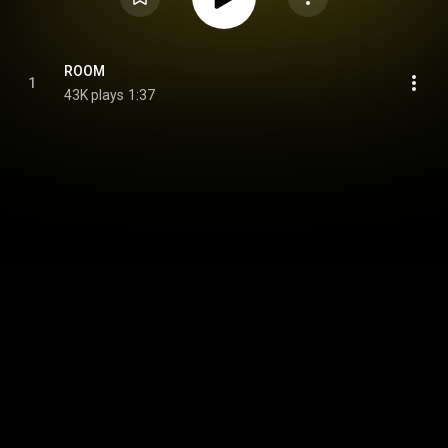
ROOM
1
43K plays
1:37