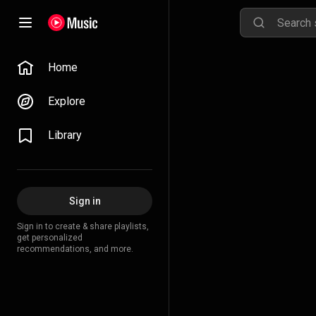
Home
Explore
Library
Sign in
Sign in to create & share playlists,
get personalized
recommendations, and more.