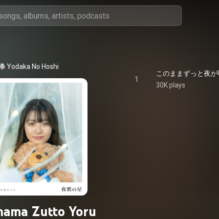
Yodaka No Hoshi
1
30K plays
ama Zutto Yoru