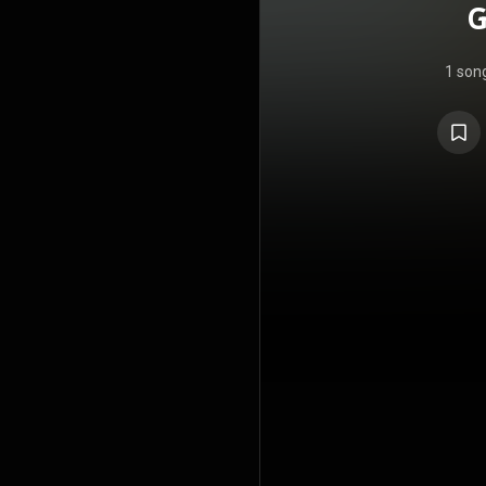
G
1 son