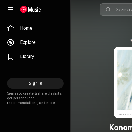
Home
Explore
Library
Sign in
Sign in to create & share playlists,
get personalized
recommendations, and more.
Konom