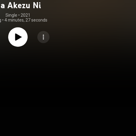
a Akezu Ni
Single
 • 
2021
g
•
4 minutes, 27 seconds