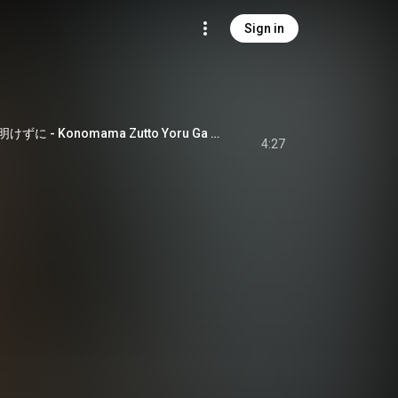
Sign in
このままずっと夜が明けずに - Konomama Zutto Yoru Ga Akezu Ni
4:27