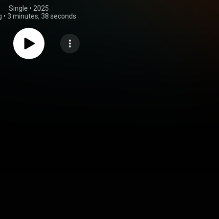
Single
 • 
2025
g
•
3 minutes, 38 seconds