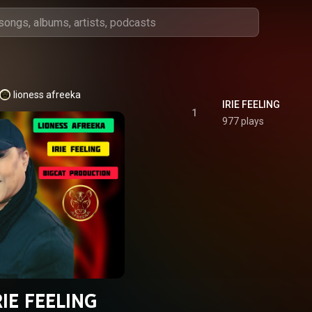
lioness afreeka
IRIE FEELING
1
977 plays
RIE FEELING