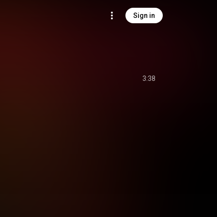
Sign in
3:38