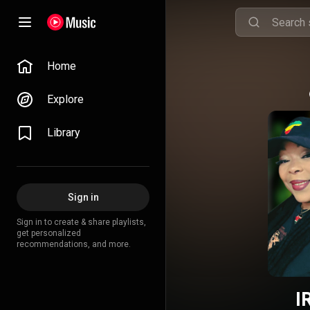
Home
Explore
Library
Sign in
Sign in to create & share playlists,
get personalized
recommendations, and more.
I