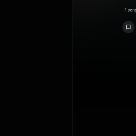
1 son