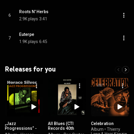
Roots N' Herbs
6
2.9K plays
3:41
Euterpe
7
1.9K plays
6:45
Releases for you
„Jazz
All Blues (CTI
Celebration
Progressions“ -
Records 40th
Album
•
Thierry
Horace Silver
Anniversary