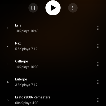
trumpeter Freddie Hubbard, bassist Richard Davis and drummer Joe
Chambers performing six of his compositions, with one alternate take
added to the 2006 CD release. From Wikipedia (
https://en.wikipedia.org/wiki/Pax_(al...
) under Creative Commons
Attribution CC-BY-SA 3.0 (
https://creativecommons.org/licenses/...
)
Eris
1
10K plays
10:40
Pax
2
5.5K plays
7:12
Calliope
3
14K plays
10:09
Euterpe
4
3.8K plays
7:17
Erato (2006 Remaster)
5
604K plays
4:00