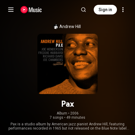
Sign in
Andrew Hill
Pax
Album
 • 
2006
7 songs
•
49 minutes
Pax is a studio album by American jazz pianist Andrew Hill, featuring
performances recorded in 1965 but not released on the Blue Note label
until 1975. The album features Hill with tenor saxophonist Joe Henderson,