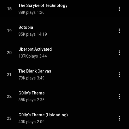
The Scrybe of Technology
18
88K plays
1:26
Botopia
19
85K plays
14:19
Uberbot Activated
20
137K plays
3:44
The Blank Canvas
21
79K plays
3:49
G0lly's Theme
22
88K plays
2:35
G0lly's Theme (Uploading)
23
40K plays
2:09