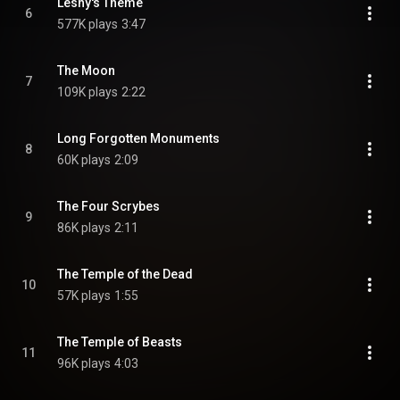
Leshy's Theme
6
577K plays
3:47
The Moon
7
109K plays
2:22
Long Forgotten Monuments
8
60K plays
2:09
The Four Scrybes
9
86K plays
2:11
The Temple of the Dead
10
57K plays
1:55
The Temple of Beasts
11
96K plays
4:03