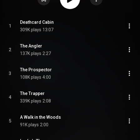
Deathcard Cabin
1
309K plays
13:07
The Angler
2
137K plays
2:27
The Prospector
3
108K plays
4:00
The Trapper
4
339K plays
2:08
A Walk in the Woods
5
91K plays
2:00