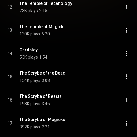
The Temple of Technology
12
73K plays
2:15
The Temple of Magicks
13
130K plays
5:20
Cardplay
14
53K plays
1:54
The Scrybe of the Dead
15
154K plays
3:08
The Scrybe of Beasts
16
198K plays
3:46
The Scrybe of Magicks
17
392K plays
2:21