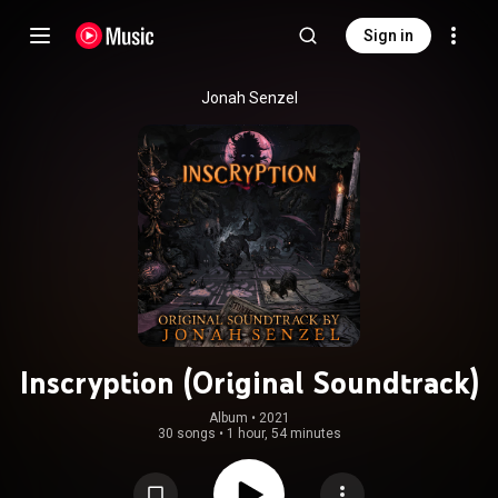
Sign in
Jonah Senzel
Inscryption (Original Soundtrack)
Album
 • 
2021
30 songs
•
1 hour, 54 minutes