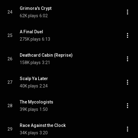
Grimora's Crypt
24
62K plays
6:02
A Final Duel
25
275K plays
6:13
Deathcard Cabin (Reprise)
26
158K plays
3:21
Scalp Ya Later
27
40K plays
2:24
The Mycologists
28
39K plays
1:50
Race Against the Clock
29
34K plays
3:20