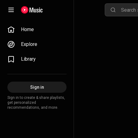
Home
Explore
Library
Sign in
Sign in to create & share playlists,
get personalized
recommendations, and more.