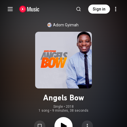
Sign in
Adom Gyimah
Angels Bow
Single
 • 
2018
1 song
•
9 minutes, 38 seconds