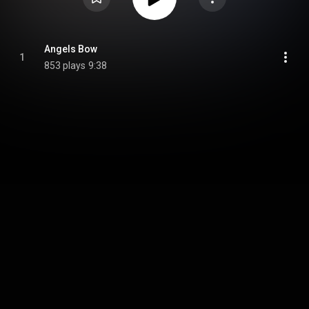
Angels Bow
1
853 plays
9:38