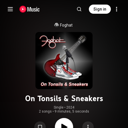
Sign in
Foghat
On Tonsils & Sneakers
Single
 • 
2024
2 songs
•
9 minutes, 5 seconds