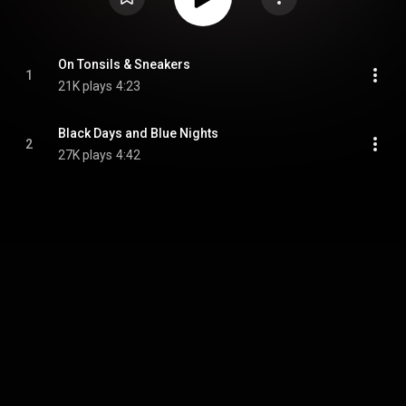
On Tonsils & Sneakers
1
21K plays
4:23
Black Days and Blue Nights
2
27K plays
4:42