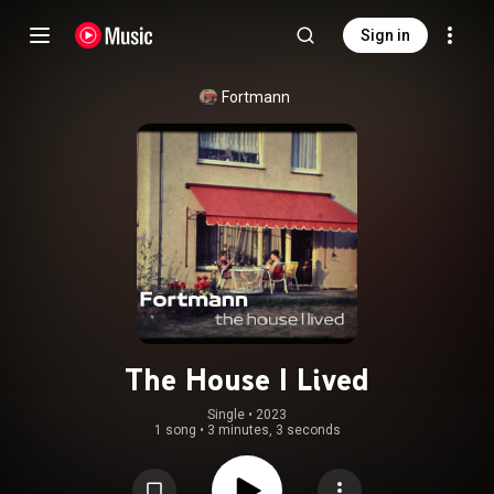
Sign in
Fortmann
The House I Lived
Single
 • 
2023
1 song
•
3 minutes, 3 seconds