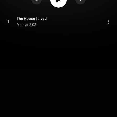
The House I Lived
1
9 plays
3:03