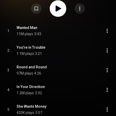
of its singles, especially the hit "Round and Round". The album is certified
as triple platinum by the RIAA. The album brought Ratt to the top of the
glam metal scene in Los Angeles. Out of the Cellar would prove to be the
band's most successful album. In 2017, Metal Hammer included the album
in their list of "the 10 hair metal albums you need in your record collection".
In 2018, Collin Brennan of Consequence included the album in his list of
"10 Hair Metal Albums That Don’t Suck". From Wikipedia (
https://en.wikipedia.org/wiki/Out_of_...
) under Creative Commons
Wanted Man
1
Attribution CC-BY-SA 3.0 (
https://creativecommons.org/licenses/...
)
11M plays
3:43
You're in Trouble
2
1.1M plays
3:21
Round and Round
3
97M plays
4:26
In Your Direction
4
1.2M plays
3:32
She Wants Money
5
420K plays
3:07