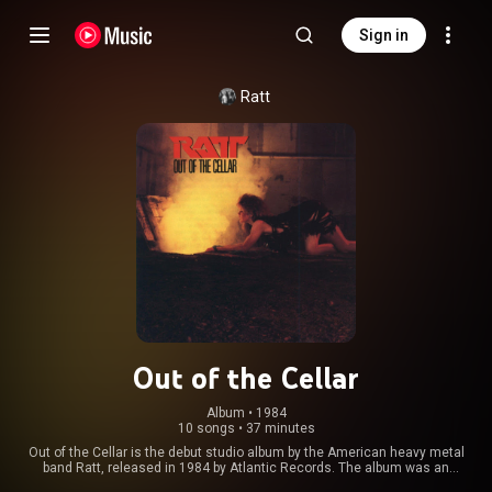
Sign in
Ratt
Out of the Cellar
Album
 • 
1984
10 songs
•
37 minutes
Out of the Cellar is the debut studio album by the American heavy metal
band Ratt, released in 1984 by Atlantic Records. The album was an
immediate success, with wide airplay on radio and heavy rotation on MTV