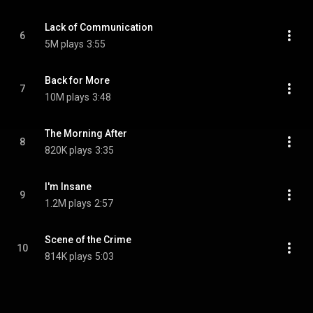
Lack of Communication
6
5M plays
3:55
Back for More
7
10M plays
3:48
The Morning After
8
820K plays
3:35
I'm Insane
9
1.2M plays
2:57
Scene of the Crime
10
814K plays
5:03