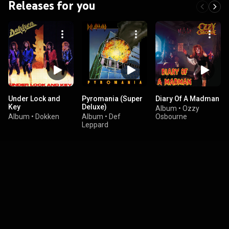
Releases for you
Under Lock and
Pyromania (Super
Diary Of A Madman
Key
Deluxe)
Album
•
Ozzy
Album
•
Dokken
Album
•
Def
Osbourne
Leppard