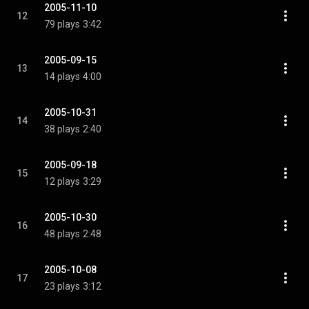
2005-11-10
12
79 plays
3:42
2005-09-15
13
14 plays
4:00
2005-10-31
14
38 plays
2:40
2005-09-18
15
12 plays
3:29
2005-10-30
16
48 plays
2:48
2005-10-08
17
23 plays
3:12