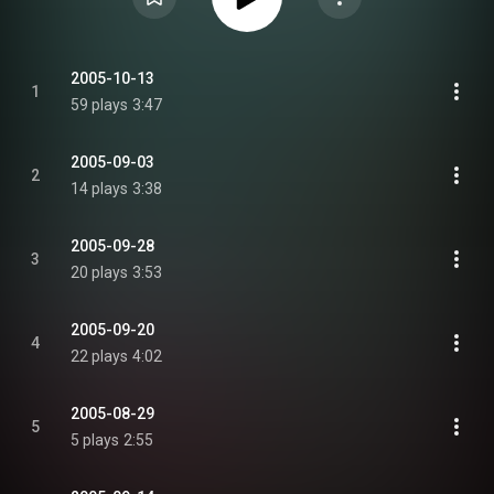
2005-10-13
1
59 plays
3:47
2005-09-03
2
14 plays
3:38
2005-09-28
3
20 plays
3:53
2005-09-20
4
22 plays
4:02
2005-08-29
5
5 plays
2:55