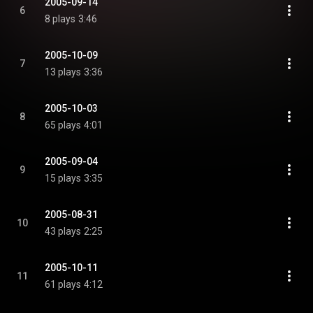
2005-09-14
6
8 plays
3:46
2005-10-09
7
13 plays
3:36
2005-10-03
8
65 plays
4:01
2005-09-04
9
15 plays
3:35
2005-08-31
10
43 plays
2:25
2005-10-11
11
61 plays
4:12