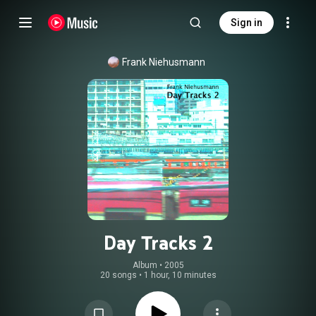
Sign in
Frank Niehusmann
Day Tracks 2
Album
 • 
2005
20 songs
•
1 hour, 10 minutes