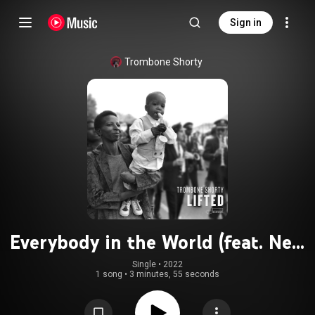
Sign in
Trombone Shorty
Everybody in the World (feat. New
Breed Brass Band)
Single
 • 
2022
1 song
•
3 minutes, 55 seconds