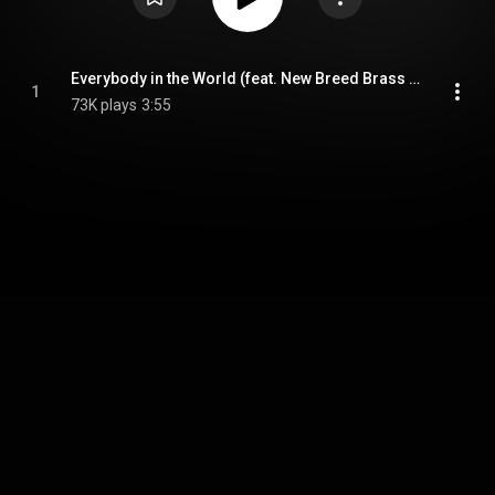
Everybody in the World (feat. New Breed Brass Band)
1
73K plays
3:55