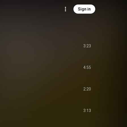
Sign in
3:23
4:55
2:20
3:13