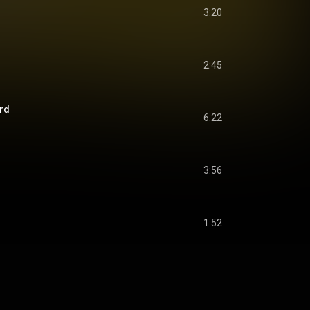
3:20
2:45
ard
6:22
3:56
1:52