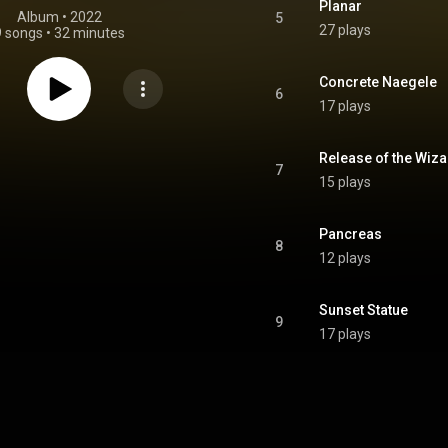
Planar
Album
 • 
2022
5
27 plays
9 songs
•
32 minutes
Concrete Naegele
6
17 plays
Release of the Wiz
7
15 plays
Pancreas
8
12 plays
Sunset Statue
9
17 plays