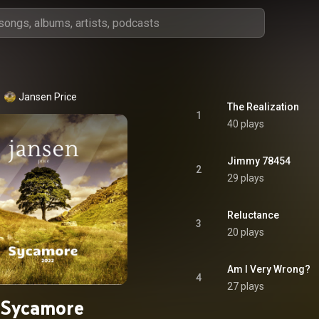
Jansen Price
The Realization
1
40 plays
Jimmy 78454
2
29 plays
Reluctance
3
20 plays
Am I Very Wrong?
4
27 plays
Sycamore