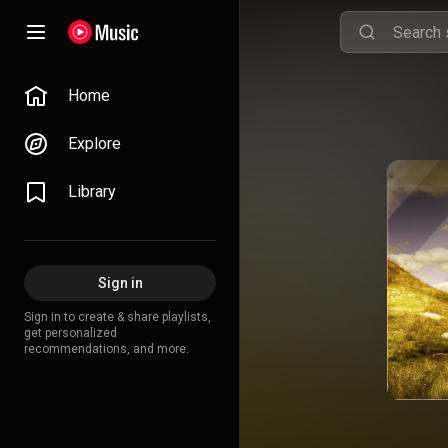
Home
Explore
Library
Sign in
Sign in to create & share playlists,
get personalized
recommendations, and more.