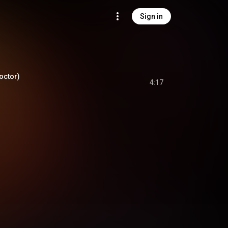
Sign in
Doctor)
4:17