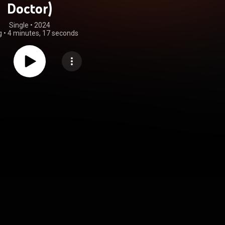
Doctor)
Single
 • 
2024
g
•
4 minutes, 17 seconds