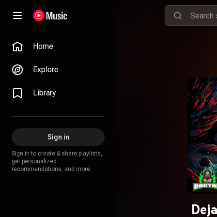
Home
Explore
Library
Sign in
Sign in to create & share playlists,
get personalized
recommendations, and more.
Deja