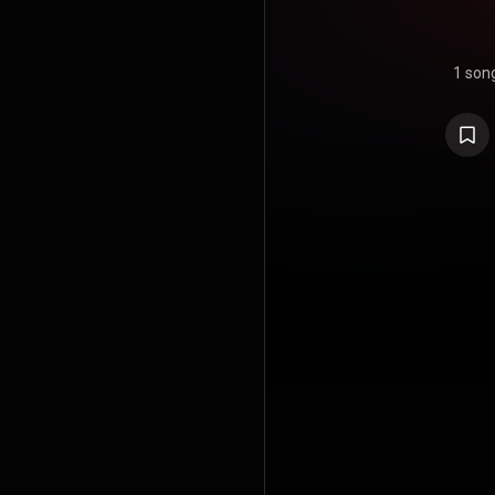
1 son