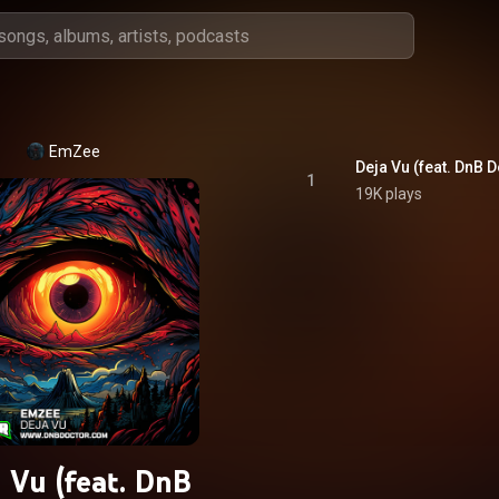
EmZee
Deja Vu (feat. DnB 
1
19K plays
 Vu (feat. DnB