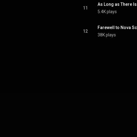
As Long as There Is
11
5.4K plays
Farewell to Nova Sc
12
38K plays