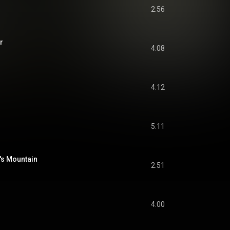
2:56
r
4:08
4:12
5:11
's Mountain
2:51
4:00