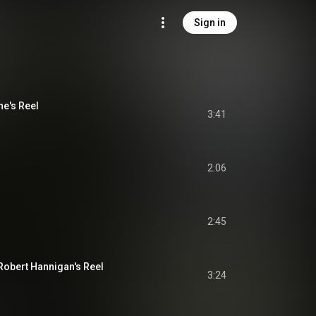
Sign in
ne's Reel
3:41
2:06
2:45
 Robert Hannigan's Reel
3:24