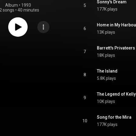
Sonny's Dream
Album
 • 
1993
5
177K plays
2 songs
•
40 minutes
Home in My Harbou
6
13K plays
Barrett's Privateers
7
18K plays
The Island
8
5.8K plays
The Legend of Kelly
9
10K plays
Song for the Mira
10
177K plays