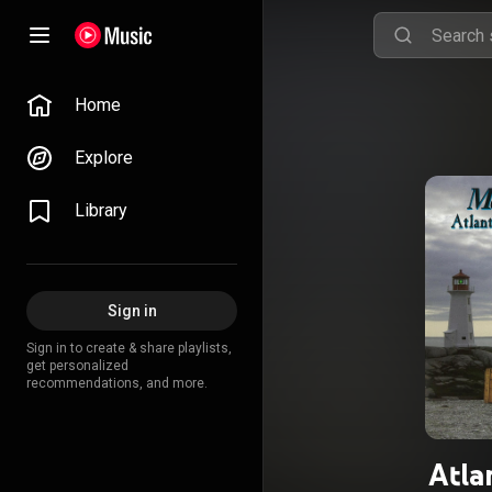
Home
Explore
Library
Sign in
Sign in to create & share playlists,
get personalized
recommendations, and more.
Atla