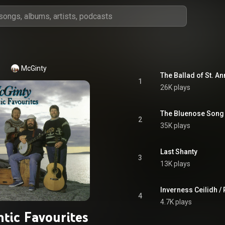
McGinty
The Ballad of St. An
1
26K plays
The Bluenose Song
2
35K plays
Last Shanty
3
13K plays
Inverness Ceilidh /
4
4.7K plays
ntic Favourites