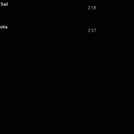
 Sail
2:18
otia
2:37