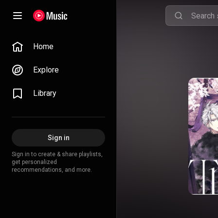
Home
Explore
Library
Sign in
Sign in to create & share playlists,
get personalized
recommendations, and more.