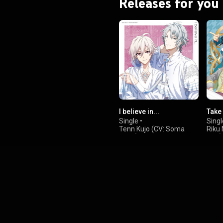
Releases for you
I believe in...
Take
Single
•
Singl
Tenn Kujo (CV: Soma
Riku
Saito)
Ono)
&
,
Gaku Yaotome (CV:
Gaku
Wataru Hatano)
Wata
,
Momo
Hosh
&
Tora
Kond