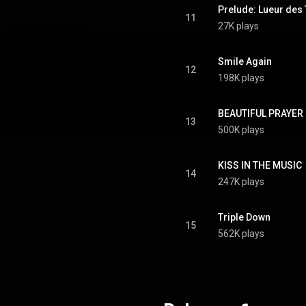
Prelude: Lueur des 
11
27K plays
Smile Again
12
198K plays
BEAUTIFUL PRAYER
13
500K plays
KISS IN THE MUSIC
14
247K plays
Triple Down
15
562K plays