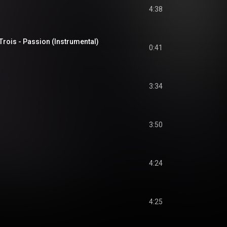
4:38
Trois - Passion (Instrumental)
0:41
3:34
3:50
4:24
4:25