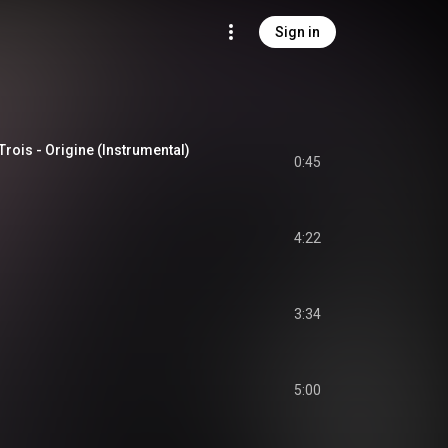
Sign in
Trois - Origine (Instrumental)
0:45
4:22
3:34
5:00