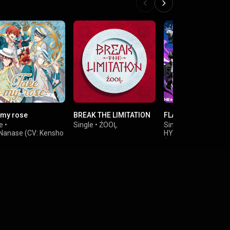
 my rose
BREAK THE LIMITATION
FLAG
e
•
Single
•
ŹOOĻ
Single
•
HE★VENS
,
 Nanase (CV: Kensho
HYPNOSISMIC -D.R.B
(Buster Bros!!!)
&
 Yaotome (CV:
HYPNOSISMIC -D.R.B
ru Hatano)
(Bad Ass Temple)
 (CV: Soichiro
i)
o Mido (CV: Takashi
o)