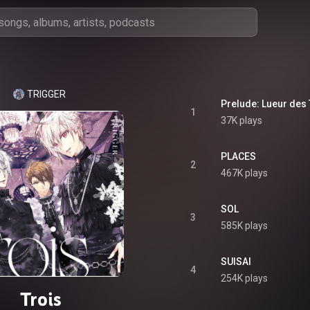
TRIGGER
Prelude: Lueur des 
1
37K plays
PLACES
2
467K plays
SOL
3
585K plays
SUISAI
4
254K plays
Trois