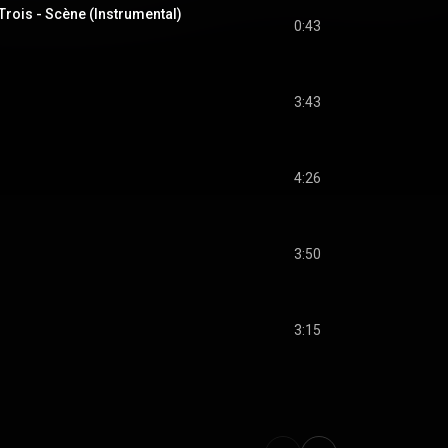
Trois - Scène (Instrumental)
0:43
3:43
4:26
3:50
3:15