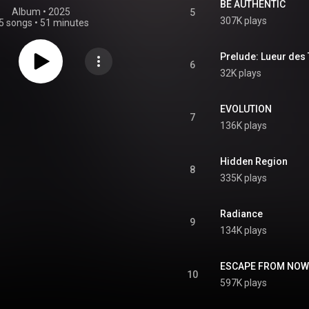
BE AUTHENTIC
Album
 • 
2025
5
307K plays
5 songs
•
51 minutes
Prelude: Lueur des 
6
32K plays
EVOLUTION
7
136K plays
Hidden Region
8
335K plays
Radiance
9
134K plays
ESCAPE FROM NOW
10
597K plays