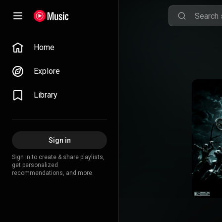
Home
Explore
Library
Sign in
Sign in to create & share playlists,
get personalized
recommendations, and more.