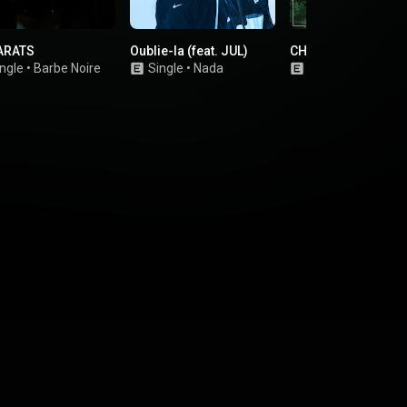
ARATS
Oublie-la (feat. JUL)
CHAQUE FOIS
ngle
•
Barbe Noire
Single
•
Nada
Single
•
ZZ