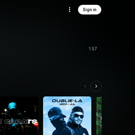
Sign in
1:57