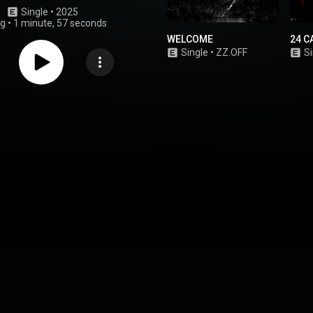
Single
 • 
2025
ng
•
1 minute, 57 seconds
WELCOME
24 C
Single
•
ZZ.OFF
Si