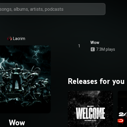
Lacrim
Wow
1
7.3M plays
Releases for you
Wow