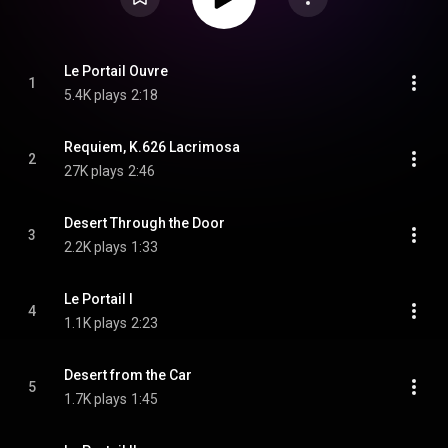
Le Portail Ouvre
1
5.4K plays
2:18
Requiem, K.626 Lacrimosa
2
27K plays
2:46
Desert Through the Door
3
2.2K plays
1:33
Le Portail I
4
1.1K plays
2:23
Desert from the Car
5
1.7K plays
1:45