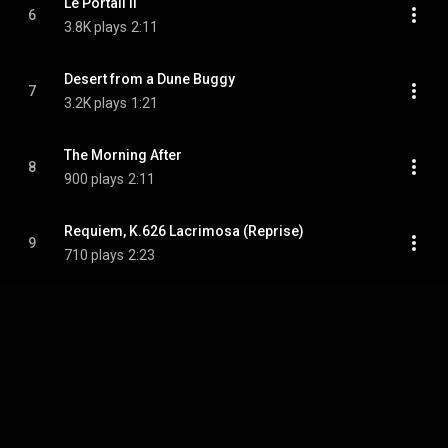
Le Portail II
6
3.8K plays
2:11
Desert from a Dune Buggy
7
3.2K plays
1:21
The Morning After
8
900 plays
2:11
Requiem, K.626 Lacrimosa (Reprise)
9
710 plays
2:23