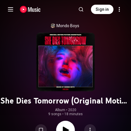
Sign in
Mondo Boys
She Dies Tomorrow (Original Motion
Picture Soundtrack)
Album
 • 
2020
9 songs
•
18 minutes