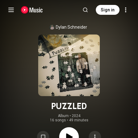
Sign in
Dylan Schneider
PUZZLED
Album
 • 
2024
16 songs
•
49 minutes