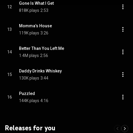
Gone Is What I Get
12
818K plays
2:53
Momma’s House
13
119K plays
3:26
Better Than You Left Me
14
1.4M plays
2:56
Daddy Drinks Whiskey
15
130K plays
3:44
Puzzled
16
144K plays
4:16
Releases for you