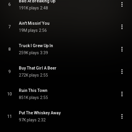
Bad At Breaking Up
6
191K plays
2:48
Ain't Missin' You
7
19M plays
2:56
Truck I Grew Up In
8
259K plays
3:39
Buy That Girl A Beer
9
272K plays
2:55
Ruin This Town
10
851K plays
2:55
Put The Whiskey Away
11
97K plays
2:32