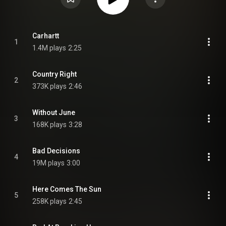
Carhartt
1
1.4M plays
2:25
Country Right
2
373K plays
2:46
Without June
3
168K plays
3:28
Bad Decisions
4
19M plays
3:00
Here Comes The Sun
5
258K plays
2:45