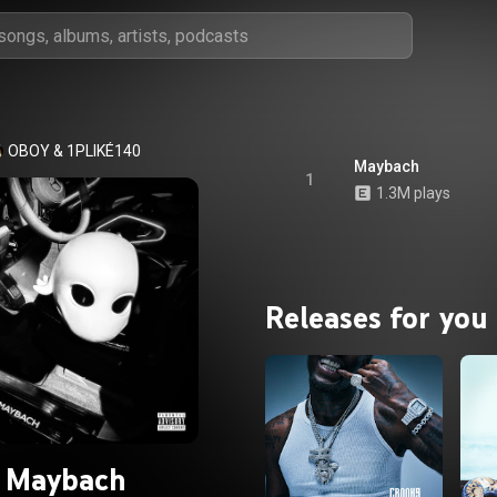
OBOY
 & 
1PLIKÉ140
Maybach
1
1.3M plays
Releases for you
Maybach