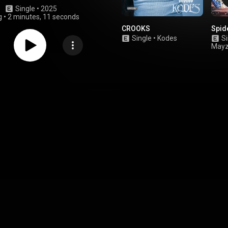
Single
 • 
2025
g
•
2 minutes, 11 seconds
CROOKS
Spid
Single
•
Kodes
Si
Mayz
corl