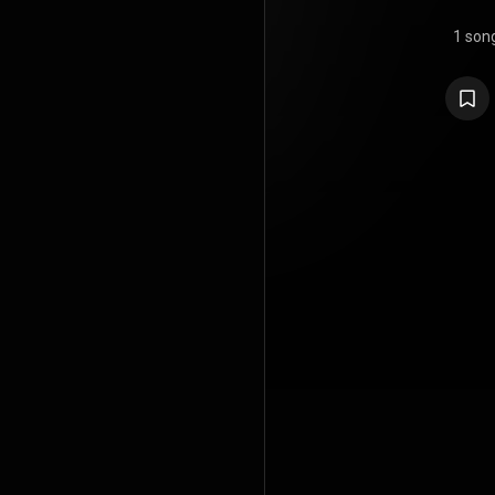
1 son