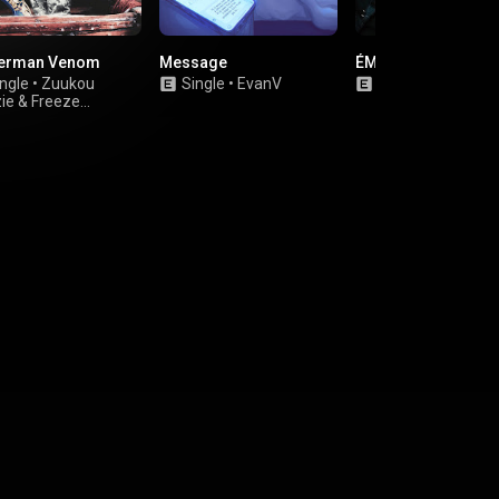
erman Venom
Message
ÉMÉCHÉ 2
ngle
•
Zuukou
Single
•
EvanV
Single
•
V2 Almz
ie
&
Freeze
eone