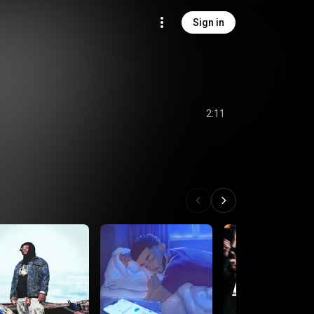
Sign in
2:11