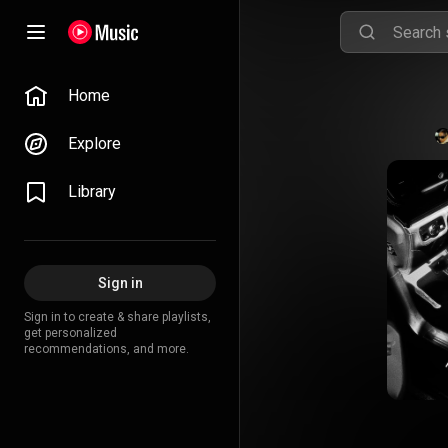
Home
Explore
Library
Sign in
Sign in to create & share playlists,
get personalized
recommendations, and more.