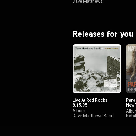
Dave Matthews
Band
Releases for you
Live At Red Rocks
Para
8.15.95
New T
Reco
Album
•
Alb
Dave Matthews Band
Nata