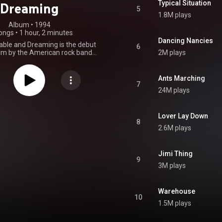
Typical Situation
Dreaming
5
1.8M plays
Album
 • 
1994
ongs
•
1 hour, 2 minutes
Dancing Nancies
able and Dreaming is the debut
6
um by the American rock band
2M plays
atthews Band, released on
, 1994. The album's first single
ould You Say", featuring John
Ants Marching
ues Traveler on harmonica. Four
7
24M plays
s from the album followed: "Jimi
ical Situation", "Ants Marching",
llite". By March 16, 2000, the
old six million copies, and was
Lover Lay Down
8
six times platinum by the RIAA.
2.6M plays
From Wikipedia (
.wikipedia.org/wiki/Under_t...
)
tive Commons Attribution CC-
Jimi Thing
BY-SA 3.0 (
9
ativecommons.org/licenses/...
)
3M plays
Warehouse
10
1.5M plays