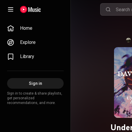
Home
Explore
Library
Sign in
Sign in to create & share playlists,
get personalized
recommendations, and more.
Under