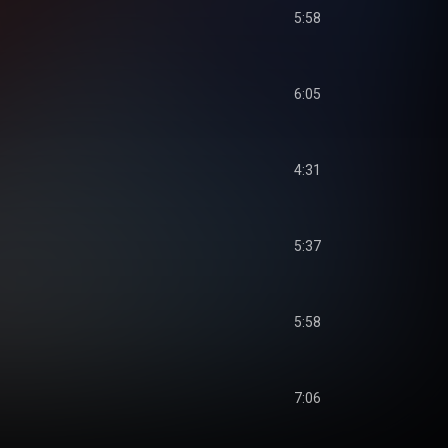
5:58
6:05
4:31
5:37
5:58
7:06