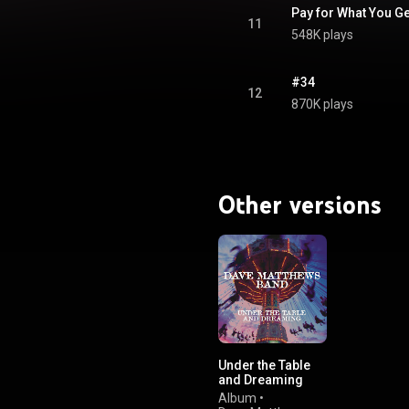
Pay for What You Ge
11
548K plays
#34
12
870K plays
Other versions
Under the Table
and Dreaming
(Expanded
Album
•
Edition)