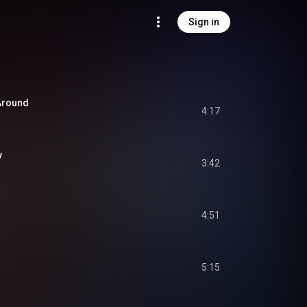
Sign in
 Around
4:17
y
3:42
4:51
5:15