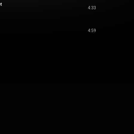
t
4:33
4:59