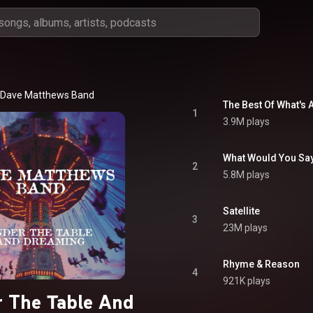
Dave Matthews Band
The Best Of What's
1
3.9M plays
What Would You Sa
2
5.8M plays
Satellite
3
23M plays
Rhyme & Reason
4
921K plays
 The Table And