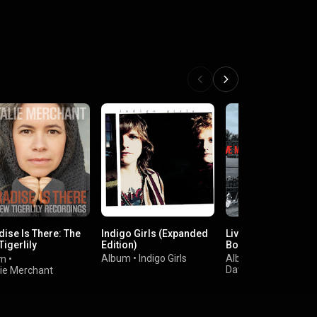
dise Is There: The
Indigo Girls (Expanded
Live At Folsom Fiel
igerlily
Edition)
Boulder Colorado
rdings
Album
•
Indigo Girls
Album
•
um
•
Dave Matthews Ban
lie Merchant