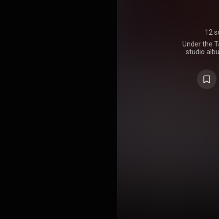
12 s
Under the T
studio alb
Dave M
September 27
was "What W
Popper of Bl
other single
Thing", "Typ
and "Sate
album had s
certified 
https://en
under Crea
https://cre