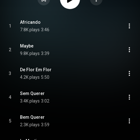
Africando
1
7.8K plays
3:46
Maybe
2
9.8K plays
3:39
De Flor Em Flor
3
4.2K plays
5:50
Sem Querer
4
3.4K plays
3:02
Bem Querer
5
2.3K plays
3:59