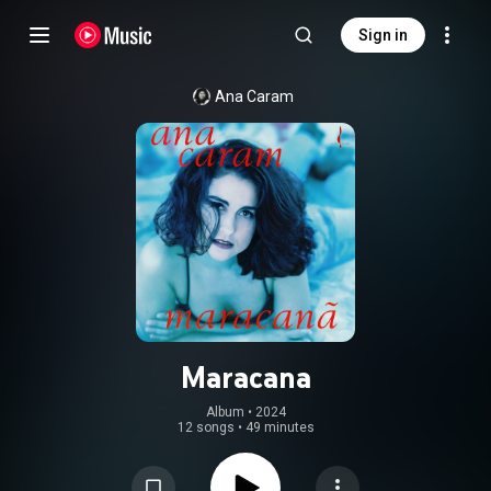
Sign in
Ana Caram
Maracana
Album
 • 
2024
12 songs
•
49 minutes