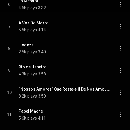
La Mentira
6
4.6K plays
3:32
A Voz Do Morro
7
5.5K plays
4:14
Lindeza
8
2.5K plays
3:40
Rio de Janeiro
9
4.3K plays
3:58
“Nossos Amores” Que Reste-t-il De Nos Amours
10
8.2K plays
3:50
Papel Mache
11
5.6K plays
4:11