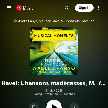
Sign in
Axelle Fanyo
, 
Maurice Ravel
 & 
Emmanuel Jacquet
Ravel: Chansons madécasses, M. 78:
No. 1, Nahandove (Arr. Kervadec for
Single
 • 
2023
1 song
•
4 minutes, 28 seconds
Soprano and Marimba) (Musical
Moments)