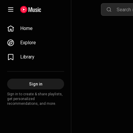
Home
Explore
Library
Sign in
Sign in to create & share playlists,
get personalized
recommendations, and more.