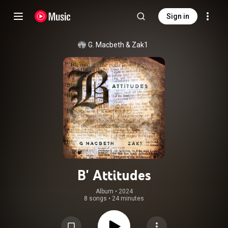
Sign in
G. Macbeth
 & 
Zak1
B' Attitudes
Album
 • 
2024
8 songs
•
24 minutes