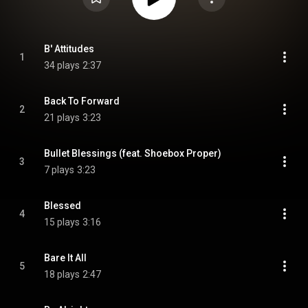
B' Attitudes
1
34 plays
2:37
Back To Forward
2
21 plays
3:23
Bullet Blessings (feat. Shoebox Proper)
3
7 plays
3:23
Blessed
4
15 plays
3:16
Bare It All
5
18 plays
2:47