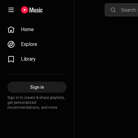
Home
Explore
Library
Sign in
Sign in to create & share playlists,
get personalized
recommendations, and more.