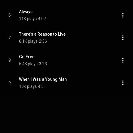
Always
6
11K plays
4:07
There's a Reason to Live
7
6.1K plays
2:36
Go Free
8
5.4K plays
3:23
When I Was a Young Man
9
10K plays
4:51