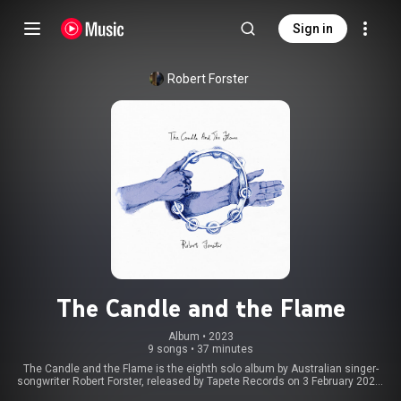
Sign in
Robert Forster
The Candle and the Flame
Album
 • 
2023
9 songs
•
37 minutes
The Candle and the Flame is the eighth solo album by Australian singer-
songwriter Robert Forster, released by Tapete Records on 3 February 2023.
It reached number 32 in the German charts. From Wikipedia (