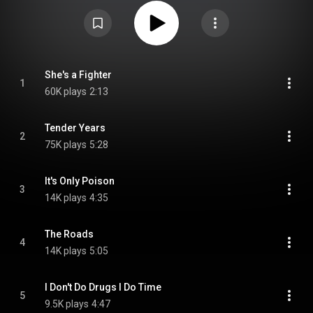
https://en.wikipedia.org/wiki/The_Can...
) under Creative Commons
Attribution CC-BY-SA 3.0 (
https://creativecommons.org/licenses/...
)
She's a Fighter
1
60K plays
2:13
Tender Years
2
75K plays
5:28
It's Only Poison
3
14K plays
4:35
The Roads
4
14K plays
5:05
I Don't Do Drugs I Do Time
5
9.5K plays
4:47