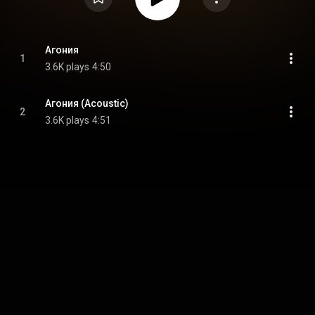
Агония
1
3.6K plays
4:50
Агония (Acoustic)
2
3.6K plays
4:51