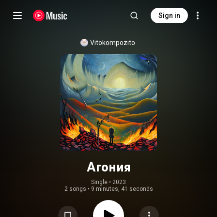
Sign in
Vitokompozito
Агония
Single
 • 
2023
2 songs
•
9 minutes, 41 seconds