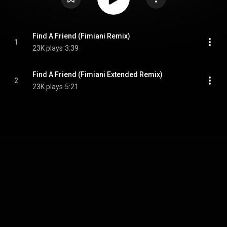
Find A Friend (Fimiani Remix)
1
23K plays
3:39
Find A Friend (Fimiani Extended Remix)
2
23K plays
5:21