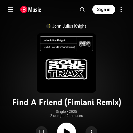
Sign in
John Julius Knight
Find A Friend (Fimiani Remix)
Single
 • 
2025
2 songs
•
9 minutes