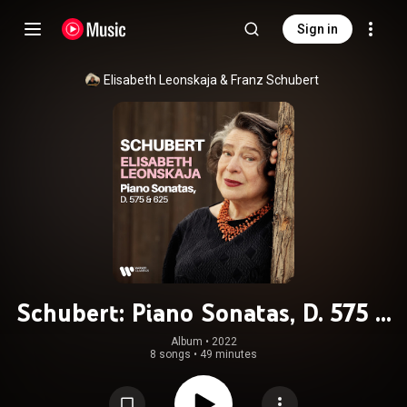
Sign in
Elisabeth Leonskaja
 & 
Franz Schubert
Schubert: Piano Sonatas, D. 575 &
625
Album
 • 
2022
8 songs
•
49 minutes