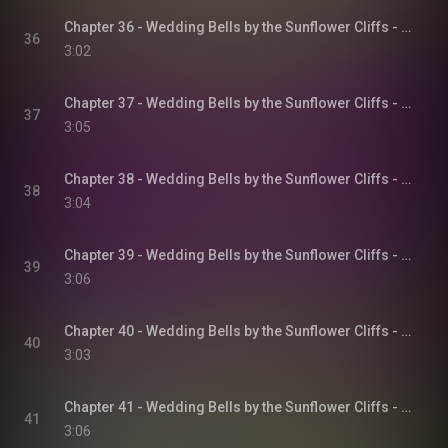
Chapter 36 - Wedding Bells by the Sunflower Cliffs - Sunflower Cliffs, Book 3
36
3:02
Chapter 37 - Wedding Bells by the Sunflower Cliffs - Sunflower Cliffs, Book 3
37
3:05
Chapter 38 - Wedding Bells by the Sunflower Cliffs - Sunflower Cliffs, Book 3
38
3:04
Chapter 39 - Wedding Bells by the Sunflower Cliffs - Sunflower Cliffs, Book 3
39
3:06
Chapter 40 - Wedding Bells by the Sunflower Cliffs - Sunflower Cliffs, Book 3
40
3:03
Chapter 41 - Wedding Bells by the Sunflower Cliffs - Sunflower Cliffs, Book 3
41
3:06