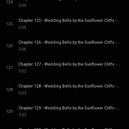
124
3:04
Chapter 125 - Wedding Bells by the Sunflower Cliffs - Sunflower Cliffs, Book 3
125
3:04
Chapter 126 - Wedding Bells by the Sunflower Cliffs - Sunflower Cliffs, Book 3
126
3:06
Chapter 127 - Wedding Bells by the Sunflower Cliffs - Sunflower Cliffs, Book 3
127
3:02
Chapter 128 - Wedding Bells by the Sunflower Cliffs - Sunflower Cliffs, Book 3
128
3:03
Chapter 129 - Wedding Bells by the Sunflower Cliffs - Sunflower Cliffs, Book 3
129
3:03