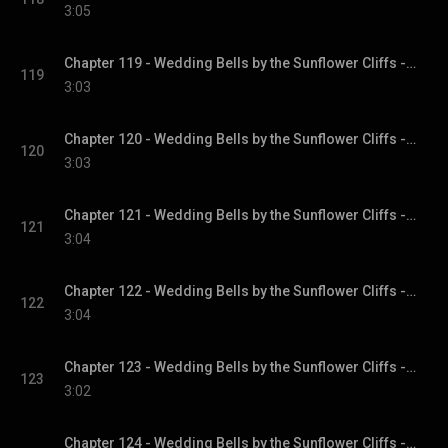
3:05
Chapter 119 - Wedding Bells by the Sunflower Cliffs - Sunflower Cliffs, Book 3
119
3:03
Chapter 120 - Wedding Bells by the Sunflower Cliffs - Sunflower Cliffs, Book 3
120
3:03
Chapter 121 - Wedding Bells by the Sunflower Cliffs - Sunflower Cliffs, Book 3
121
3:04
Chapter 122 - Wedding Bells by the Sunflower Cliffs - Sunflower Cliffs, Book 3
122
3:04
Chapter 123 - Wedding Bells by the Sunflower Cliffs - Sunflower Cliffs, Book 3
123
3:02
Chapter 124 - Wedding Bells by the Sunflower Cliffs - Sunflower Cliffs, Book 3