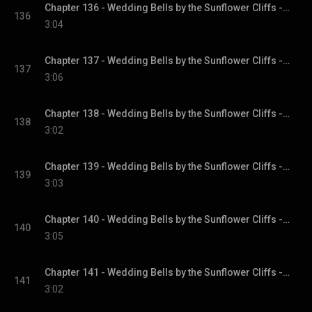
Chapter 136 - Wedding Bells by the Sunflower Cliffs - Sunflower Cliffs, Book 3
136
3:04
Chapter 137 - Wedding Bells by the Sunflower Cliffs - Sunflower Cliffs, Book 3
137
3:06
Chapter 138 - Wedding Bells by the Sunflower Cliffs - Sunflower Cliffs, Book 3
138
3:02
Chapter 139 - Wedding Bells by the Sunflower Cliffs - Sunflower Cliffs, Book 3
139
3:03
Chapter 140 - Wedding Bells by the Sunflower Cliffs - Sunflower Cliffs, Book 3
140
3:05
Chapter 141 - Wedding Bells by the Sunflower Cliffs - Sunflower Cliffs, Book 3
141
3:02