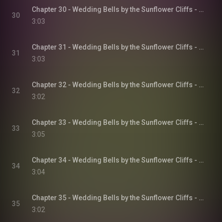
Chapter 30 - Wedding Bells by the Sunflower Cliffs - Sunflower Cliffs, Book 3
30
3:03
Chapter 31 - Wedding Bells by the Sunflower Cliffs - Sunflower Cliffs, Book 3
31
3:03
Chapter 32 - Wedding Bells by the Sunflower Cliffs - Sunflower Cliffs, Book 3
32
3:02
Chapter 33 - Wedding Bells by the Sunflower Cliffs - Sunflower Cliffs, Book 3
33
3:05
Chapter 34 - Wedding Bells by the Sunflower Cliffs - Sunflower Cliffs, Book 3
34
3:04
Chapter 35 - Wedding Bells by the Sunflower Cliffs - Sunflower Cliffs, Book 3
35
3:02