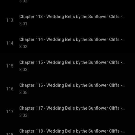
3:02
Chapter 113 - Wedding Bells by the Sunflower Cliffs - Sunflower Cliffs, Book 3
113
3:01
Chapter 114 - Wedding Bells by the Sunflower Cliffs - Sunflower Cliffs, Book 3
114
3:03
Chapter 115 - Wedding Bells by the Sunflower Cliffs - Sunflower Cliffs, Book 3
115
3:03
Chapter 116 - Wedding Bells by the Sunflower Cliffs - Sunflower Cliffs, Book 3
116
3:05
Chapter 117 - Wedding Bells by the Sunflower Cliffs - Sunflower Cliffs, Book 3
117
3:03
Chapter 118 - Wedding Bells by the Sunflower Cliffs - Sunflower Cliffs, Book 3
118