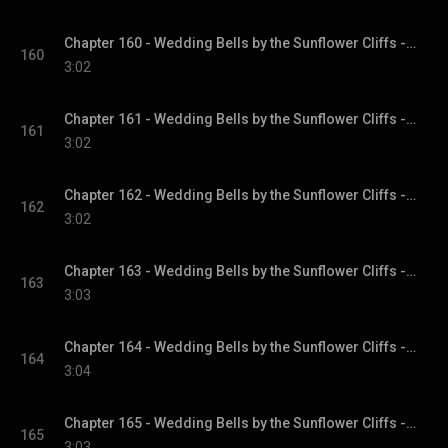
Chapter 160 - Wedding Bells by the Sunflower Cliffs - Sunflower Cliffs, Book 3
160
3:02
Chapter 161 - Wedding Bells by the Sunflower Cliffs - Sunflower Cliffs, Book 3
161
3:02
Chapter 162 - Wedding Bells by the Sunflower Cliffs - Sunflower Cliffs, Book 3
162
3:02
Chapter 163 - Wedding Bells by the Sunflower Cliffs - Sunflower Cliffs, Book 3
163
3:03
Chapter 164 - Wedding Bells by the Sunflower Cliffs - Sunflower Cliffs, Book 3
164
3:04
Chapter 165 - Wedding Bells by the Sunflower Cliffs - Sunflower Cliffs, Book 3
165
3:03