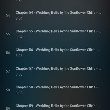
Chapter 54 - Wedding Bells by the Sunflower Cliffs - Sunflower Cliffs, Book 3
54
3:04
Chapter 55 - Wedding Bells by the Sunflower Cliffs - Sunflower Cliffs, Book 3
55
3:04
Chapter 56 - Wedding Bells by the Sunflower Cliffs - Sunflower Cliffs, Book 3
56
3:03
Chapter 57 - Wedding Bells by the Sunflower Cliffs - Sunflower Cliffs, Book 3
57
3:03
Chapter 58 - Wedding Bells by the Sunflower Cliffs - Sunflower Cliffs, Book 3
58
3:03
Chapter 59 - Wedding Bells by the Sunflower Cliffs - Sunflower Cliffs, Book 3
59