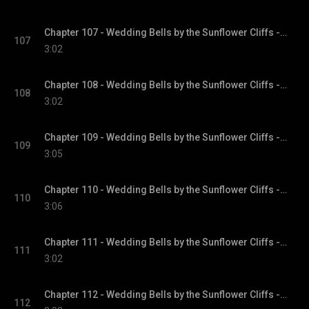
Chapter 107 - Wedding Bells by the Sunflower Cliffs - Sunflower Cliffs, Book 3
107
3:02
Chapter 108 - Wedding Bells by the Sunflower Cliffs - Sunflower Cliffs, Book 3
108
3:02
Chapter 109 - Wedding Bells by the Sunflower Cliffs - Sunflower Cliffs, Book 3
109
3:05
Chapter 110 - Wedding Bells by the Sunflower Cliffs - Sunflower Cliffs, Book 3
110
3:06
Chapter 111 - Wedding Bells by the Sunflower Cliffs - Sunflower Cliffs, Book 3
111
3:02
Chapter 112 - Wedding Bells by the Sunflower Cliffs - Sunflower Cliffs, Book 3
112