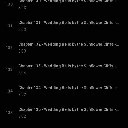
Chapter 130 - Wedding Bells by the Sunflower Cliffs - Sunflower Cliffs, Book 3
130
3:03
Chapter 131 - Wedding Bells by the Sunflower Cliffs - Sunflower Cliffs, Book 3
131
3:03
Chapter 132 - Wedding Bells by the Sunflower Cliffs - Sunflower Cliffs, Book 3
132
3:03
Chapter 133 - Wedding Bells by the Sunflower Cliffs - Sunflower Cliffs, Book 3
133
3:04
Chapter 134 - Wedding Bells by the Sunflower Cliffs - Sunflower Cliffs, Book 3
134
3:02
Chapter 135 - Wedding Bells by the Sunflower Cliffs - Sunflower Cliffs, Book 3
135
3:02