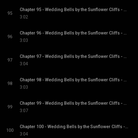
Chapter 95 - Wedding Bells by the Sunflower Cliffs - Sunflower Cliffs, Book 3
95
3:02
Chapter 96 - Wedding Bells by the Sunflower Cliffs - Sunflower Cliffs, Book 3
96
3:03
Chapter 97 - Wedding Bells by the Sunflower Cliffs - Sunflower Cliffs, Book 3
97
3:04
Chapter 98 - Wedding Bells by the Sunflower Cliffs - Sunflower Cliffs, Book 3
98
3:03
Chapter 99 - Wedding Bells by the Sunflower Cliffs - Sunflower Cliffs, Book 3
99
3:07
Chapter 100 - Wedding Bells by the Sunflower Cliffs - Sunflower Cliffs, Book 3
100
3:04