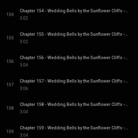
Chapter 154 - Wedding Bells by the Sunflower Cliffs - Sunflower Cliffs, Book 3
154
3:02
Chapter 155 - Wedding Bells by the Sunflower Cliffs - Sunflower Cliffs, Book 3
155
3:02
Chapter 156 - Wedding Bells by the Sunflower Cliffs - Sunflower Cliffs, Book 3
156
3:04
Chapter 157 - Wedding Bells by the Sunflower Cliffs - Sunflower Cliffs, Book 3
157
3:06
Chapter 158 - Wedding Bells by the Sunflower Cliffs - Sunflower Cliffs, Book 3
158
3:04
Chapter 159 - Wedding Bells by the Sunflower Cliffs - Sunflower Cliffs, Book 3
159
3:04