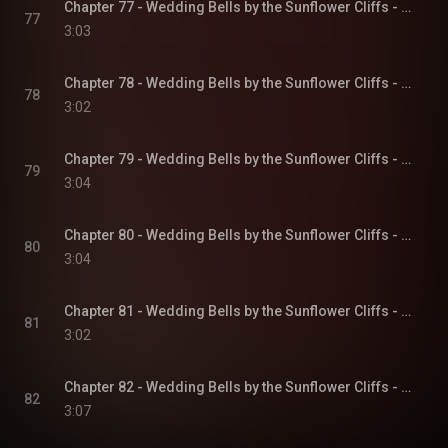
Chapter 77 - Wedding Bells by the Sunflower Cliffs - Sunflower Cliffs, Book 3
77
3:03
Chapter 78 - Wedding Bells by the Sunflower Cliffs - Sunflower Cliffs, Book 3
78
3:02
Chapter 79 - Wedding Bells by the Sunflower Cliffs - Sunflower Cliffs, Book 3
79
3:04
Chapter 80 - Wedding Bells by the Sunflower Cliffs - Sunflower Cliffs, Book 3
80
3:04
Chapter 81 - Wedding Bells by the Sunflower Cliffs - Sunflower Cliffs, Book 3
81
3:02
Chapter 82 - Wedding Bells by the Sunflower Cliffs - Sunflower Cliffs, Book 3
82
3:07