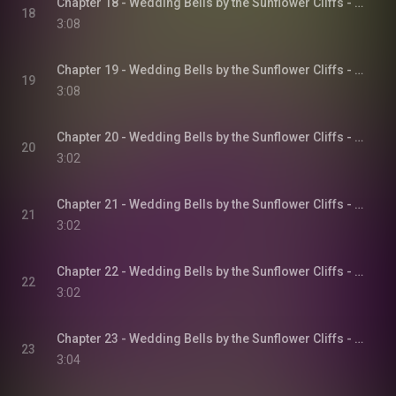
Chapter 18 - Wedding Bells by the Sunflower Cliffs - Sunflower Cliffs, Book 3
18
3:08
Chapter 19 - Wedding Bells by the Sunflower Cliffs - Sunflower Cliffs, Book 3
19
3:08
Chapter 20 - Wedding Bells by the Sunflower Cliffs - Sunflower Cliffs, Book 3
20
3:02
Chapter 21 - Wedding Bells by the Sunflower Cliffs - Sunflower Cliffs, Book 3
21
3:02
Chapter 22 - Wedding Bells by the Sunflower Cliffs - Sunflower Cliffs, Book 3
22
3:02
Chapter 23 - Wedding Bells by the Sunflower Cliffs - Sunflower Cliffs, Book 3
23
3:04