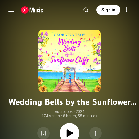
Sign in
Wedding Bells by the Sunflower
Cliffs - Sunflower Cliffs, Book 3
Audiobook
 • 
2024
174 songs
•
8 hours, 55 minutes
(Unabridged)