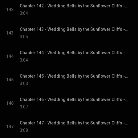
Chapter 142 - Wedding Bells by the Sunflower Cliffs - Sunflower Cliffs, Book 3
142
3:04
Chapter 143 - Wedding Bells by the Sunflower Cliffs - Sunflower Cliffs, Book 3
143
3:05
Chapter 144 - Wedding Bells by the Sunflower Cliffs - Sunflower Cliffs, Book 3
144
3:04
Chapter 145 - Wedding Bells by the Sunflower Cliffs - Sunflower Cliffs, Book 3
145
3:03
Chapter 146 - Wedding Bells by the Sunflower Cliffs - Sunflower Cliffs, Book 3
146
3:07
Chapter 147 - Wedding Bells by the Sunflower Cliffs - Sunflower Cliffs, Book 3
147
3:08