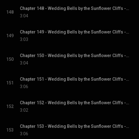
Chapter 148 - Wedding Bells by the Sunflower Cliffs - Sunflower Cliffs, Book 3
148
3:04
Chapter 149 - Wedding Bells by the Sunflower Cliffs - Sunflower Cliffs, Book 3
149
3:03
Chapter 150 - Wedding Bells by the Sunflower Cliffs - Sunflower Cliffs, Book 3
150
3:04
Chapter 151 - Wedding Bells by the Sunflower Cliffs - Sunflower Cliffs, Book 3
151
3:06
Chapter 152 - Wedding Bells by the Sunflower Cliffs - Sunflower Cliffs, Book 3
152
3:02
Chapter 153 - Wedding Bells by the Sunflower Cliffs - Sunflower Cliffs, Book 3
153
3:06