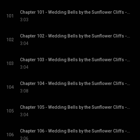
Chapter 101 - Wedding Bells by the Sunflower Cliffs - Sunflower Cliffs, Book 3
101
3:03
Chapter 102 - Wedding Bells by the Sunflower Cliffs - Sunflower Cliffs, Book 3
102
3:04
Chapter 103 - Wedding Bells by the Sunflower Cliffs - Sunflower Cliffs, Book 3
103
3:04
Chapter 104 - Wedding Bells by the Sunflower Cliffs - Sunflower Cliffs, Book 3
104
3:08
Chapter 105 - Wedding Bells by the Sunflower Cliffs - Sunflower Cliffs, Book 3
105
3:04
Chapter 106 - Wedding Bells by the Sunflower Cliffs - Sunflower Cliffs, Book 3
106
3:06