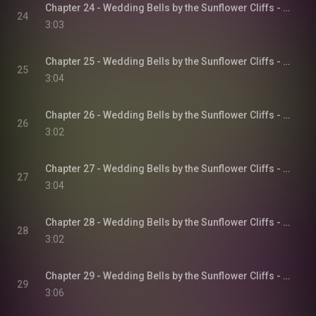
Chapter 24 - Wedding Bells by the Sunflower Cliffs - Sunflower Cliffs, Book 3
24
3:03
Chapter 25 - Wedding Bells by the Sunflower Cliffs - Sunflower Cliffs, Book 3
25
3:04
Chapter 26 - Wedding Bells by the Sunflower Cliffs - Sunflower Cliffs, Book 3
26
3:02
Chapter 27 - Wedding Bells by the Sunflower Cliffs - Sunflower Cliffs, Book 3
27
3:04
Chapter 28 - Wedding Bells by the Sunflower Cliffs - Sunflower Cliffs, Book 3
28
3:02
Chapter 29 - Wedding Bells by the Sunflower Cliffs - Sunflower Cliffs, Book 3
29
3:06