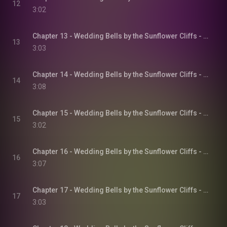
12
3:02
Chapter 13 - Wedding Bells by the Sunflower Cliffs - Sunflower Cliffs, Book 3
13
3:03
Chapter 14 - Wedding Bells by the Sunflower Cliffs - Sunflower Cliffs, Book 3
14
3:08
Chapter 15 - Wedding Bells by the Sunflower Cliffs - Sunflower Cliffs, Book 3
15
3:02
Chapter 16 - Wedding Bells by the Sunflower Cliffs - Sunflower Cliffs, Book 3
16
3:07
Chapter 17 - Wedding Bells by the Sunflower Cliffs - Sunflower Cliffs, Book 3
17
3:03