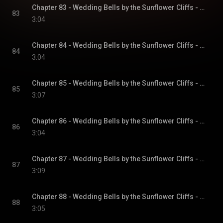
Chapter 83 - Wedding Bells by the Sunflower Cliffs - Sunflower Cliffs, Book 3
83
3:04
Chapter 84 - Wedding Bells by the Sunflower Cliffs - Sunflower Cliffs, Book 3
84
3:04
Chapter 85 - Wedding Bells by the Sunflower Cliffs - Sunflower Cliffs, Book 3
85
3:07
Chapter 86 - Wedding Bells by the Sunflower Cliffs - Sunflower Cliffs, Book 3
86
3:04
Chapter 87 - Wedding Bells by the Sunflower Cliffs - Sunflower Cliffs, Book 3
87
3:09
Chapter 88 - Wedding Bells by the Sunflower Cliffs - Sunflower Cliffs, Book 3
88
3:05