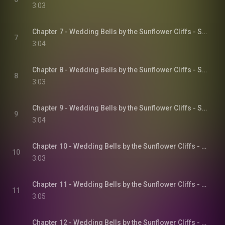
3:03
Chapter 7 - Wedding Bells by the Sunflower Cliffs - Sunflower Cliffs, Book 3
7
3:04
Chapter 8 - Wedding Bells by the Sunflower Cliffs - Sunflower Cliffs, Book 3
8
3:03
Chapter 9 - Wedding Bells by the Sunflower Cliffs - Sunflower Cliffs, Book 3
9
3:04
Chapter 10 - Wedding Bells by the Sunflower Cliffs - Sunflower Cliffs, Book 3
10
3:03
Chapter 11 - Wedding Bells by the Sunflower Cliffs - Sunflower Cliffs, Book 3
11
3:05
Chapter 12 - Wedding Bells by the Sunflower Cliffs - Sunflower Cliffs, Book 3