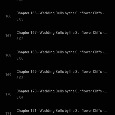
Chapter 166 - Wedding Bells by the Sunflower Cliffs - Sunflower Cliffs, Book 3
166
3:03
Chapter 167 - Wedding Bells by the Sunflower Cliffs - Sunflower Cliffs, Book 3
167
3:02
Chapter 168 - Wedding Bells by the Sunflower Cliffs - Sunflower Cliffs, Book 3
168
3:06
Chapter 169 - Wedding Bells by the Sunflower Cliffs - Sunflower Cliffs, Book 3
169
3:03
Chapter 170 - Wedding Bells by the Sunflower Cliffs - Sunflower Cliffs, Book 3
170
3:04
Chapter 171 - Wedding Bells by the Sunflower Cliffs - Sunflower Cliffs, Book 3
171