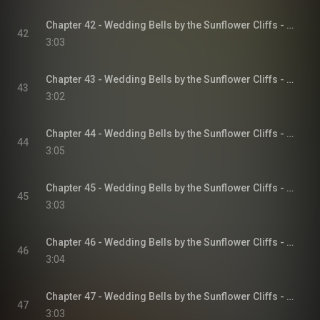
Chapter 42 - Wedding Bells by the Sunflower Cliffs - Sunflower Cliffs, Book 3
42
3:03
Chapter 43 - Wedding Bells by the Sunflower Cliffs - Sunflower Cliffs, Book 3
43
3:02
Chapter 44 - Wedding Bells by the Sunflower Cliffs - Sunflower Cliffs, Book 3
44
3:05
Chapter 45 - Wedding Bells by the Sunflower Cliffs - Sunflower Cliffs, Book 3
45
3:03
Chapter 46 - Wedding Bells by the Sunflower Cliffs - Sunflower Cliffs, Book 3
46
3:04
Chapter 47 - Wedding Bells by the Sunflower Cliffs - Sunflower Cliffs, Book 3
47
3:03