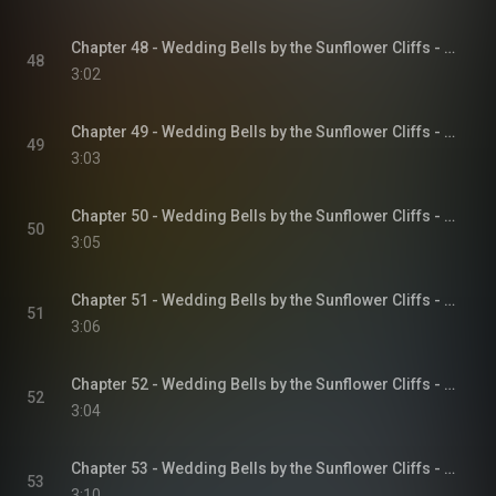
Chapter 48 - Wedding Bells by the Sunflower Cliffs - Sunflower Cliffs, Book 3
48
3:02
Chapter 49 - Wedding Bells by the Sunflower Cliffs - Sunflower Cliffs, Book 3
49
3:03
Chapter 50 - Wedding Bells by the Sunflower Cliffs - Sunflower Cliffs, Book 3
50
3:05
Chapter 51 - Wedding Bells by the Sunflower Cliffs - Sunflower Cliffs, Book 3
51
3:06
Chapter 52 - Wedding Bells by the Sunflower Cliffs - Sunflower Cliffs, Book 3
52
3:04
Chapter 53 - Wedding Bells by the Sunflower Cliffs - Sunflower Cliffs, Book 3
53
3:10