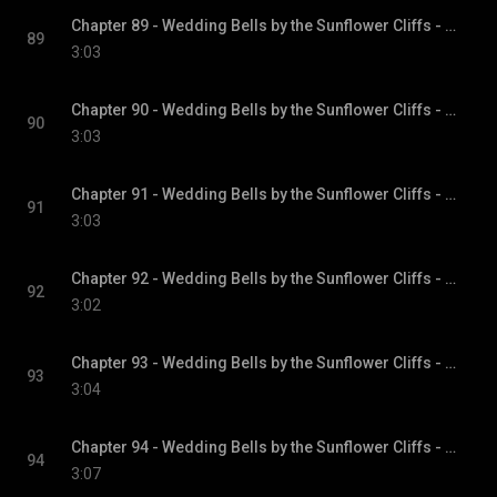
Chapter 89 - Wedding Bells by the Sunflower Cliffs - Sunflower Cliffs, Book 3
89
3:03
Chapter 90 - Wedding Bells by the Sunflower Cliffs - Sunflower Cliffs, Book 3
90
3:03
Chapter 91 - Wedding Bells by the Sunflower Cliffs - Sunflower Cliffs, Book 3
91
3:03
Chapter 92 - Wedding Bells by the Sunflower Cliffs - Sunflower Cliffs, Book 3
92
3:02
Chapter 93 - Wedding Bells by the Sunflower Cliffs - Sunflower Cliffs, Book 3
93
3:04
Chapter 94 - Wedding Bells by the Sunflower Cliffs - Sunflower Cliffs, Book 3
94
3:07