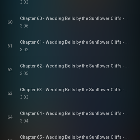
3:03
Chapter 60 - Wedding Bells by the Sunflower Cliffs - Sunflower Cliffs, Book 3
60
3:06
Chapter 61 - Wedding Bells by the Sunflower Cliffs - Sunflower Cliffs, Book 3
61
3:02
Chapter 62 - Wedding Bells by the Sunflower Cliffs - Sunflower Cliffs, Book 3
62
3:05
Chapter 63 - Wedding Bells by the Sunflower Cliffs - Sunflower Cliffs, Book 3
63
3:03
Chapter 64 - Wedding Bells by the Sunflower Cliffs - Sunflower Cliffs, Book 3
64
3:04
Chapter 65 - Wedding Bells by the Sunflower Cliffs - Sunflower Cliffs, Book 3