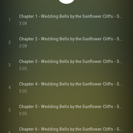
Chapter 1 - Wedding Bells by the Sunflower Cliffs - Sunflower Cliffs, Book 3
1
3:08
Chapter 2 - Wedding Bells by the Sunflower Cliffs - Sunflower Cliffs, Book 3
2
3:08
Chapter 3 - Wedding Bells by the Sunflower Cliffs - Sunflower Cliffs, Book 3
3
3:05
Chapter 4 - Wedding Bells by the Sunflower Cliffs - Sunflower Cliffs, Book 3
4
3:05
Chapter 5 - Wedding Bells by the Sunflower Cliffs - Sunflower Cliffs, Book 3
5
3:05
Chapter 6 - Wedding Bells by the Sunflower Cliffs - Sunflower Cliffs, Book 3
6