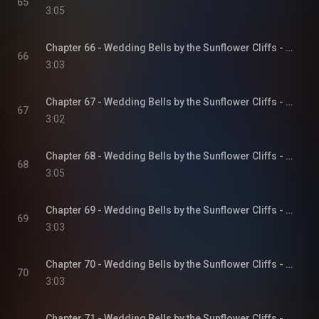
65
3:05
Chapter 66 - Wedding Bells by the Sunflower Cliffs - Sunflower Cliffs, Book 3
66
3:03
Chapter 67 - Wedding Bells by the Sunflower Cliffs - Sunflower Cliffs, Book 3
67
3:02
Chapter 68 - Wedding Bells by the Sunflower Cliffs - Sunflower Cliffs, Book 3
68
3:05
Chapter 69 - Wedding Bells by the Sunflower Cliffs - Sunflower Cliffs, Book 3
69
3:03
Chapter 70 - Wedding Bells by the Sunflower Cliffs - Sunflower Cliffs, Book 3
70
3:03
Chapter 71 - Wedding Bells by the Sunflower Cliffs - Sunflower Cliffs, Book 3