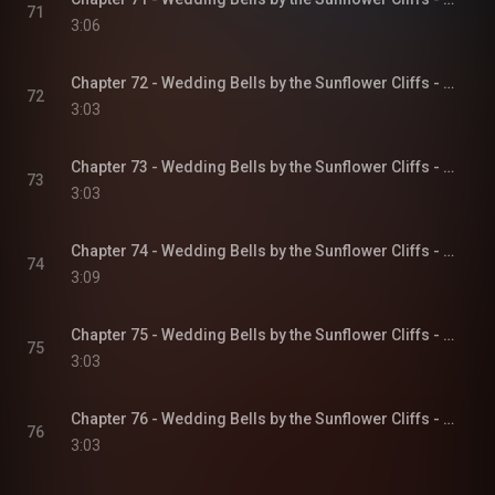
71
3:06
Chapter 72 - Wedding Bells by the Sunflower Cliffs - Sunflower Cliffs, Book 3
72
3:03
Chapter 73 - Wedding Bells by the Sunflower Cliffs - Sunflower Cliffs, Book 3
73
3:03
Chapter 74 - Wedding Bells by the Sunflower Cliffs - Sunflower Cliffs, Book 3
74
3:09
Chapter 75 - Wedding Bells by the Sunflower Cliffs - Sunflower Cliffs, Book 3
75
3:03
Chapter 76 - Wedding Bells by the Sunflower Cliffs - Sunflower Cliffs, Book 3
76
3:03