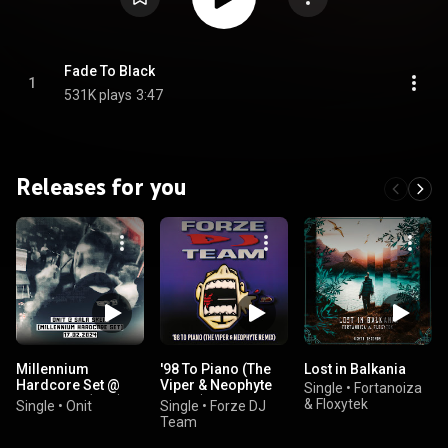
Fade To Black
1
531K plays
3:47
Releases for you
Millennium
'98 To Piano (The
Lost in Balkania
Hardcore Set @
Viper & Neophyte
Single
•
Fortanoiza
Sala Skeip (Live)
Remix)
& Floxytek
Single
•
Onit
Single
•
Forze DJ
Team