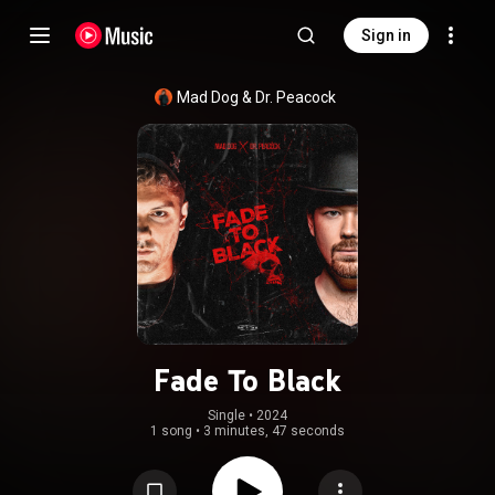
Sign in
Mad Dog
 & 
Dr. Peacock
Fade To Black
Single
 • 
2024
1 song
•
3 minutes, 47 seconds