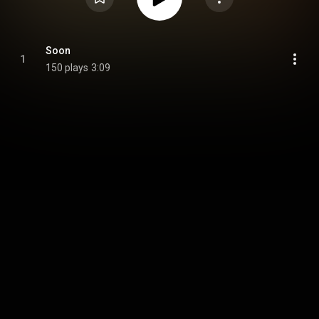
Soon
1
150 plays
3:09