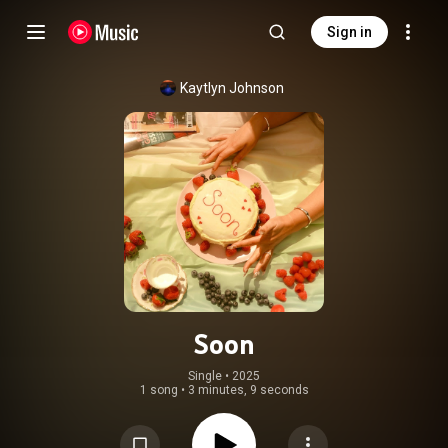
Sign in
Kaytlyn Johnson
Soon
Single
 • 
2025
1 song
•
3 minutes, 9 seconds