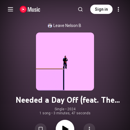
Sign in
Leave Nelson B
Needed a Day Off (feat. The
Merrier)
Single
 • 
2024
1 song
•
3 minutes, 47 seconds