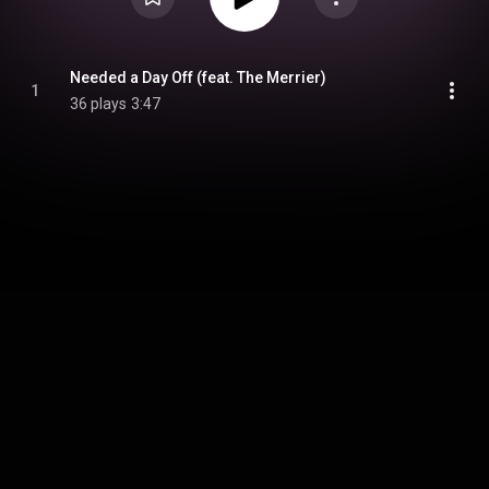
Needed a Day Off (feat. The Merrier)
1
36 plays
3:47