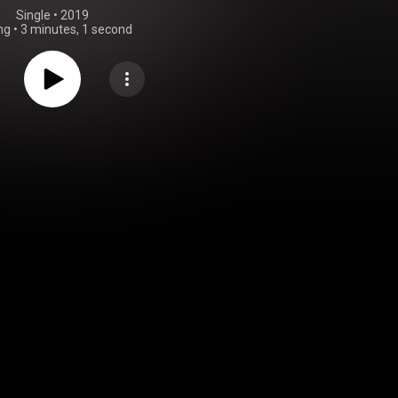
Single
 • 
2019
ng
•
3 minutes, 1 second