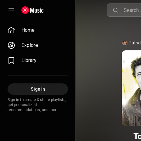
Home
Patric
Explore
Library
Sign in
Sign in to create & share playlists,
get personalized
recommendations, and more.
T