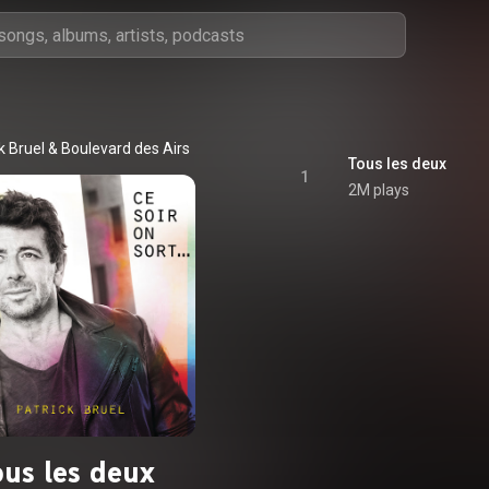
k Bruel
 & 
Boulevard des Airs
Tous les deux
1
2M plays
ous les deux