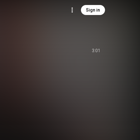
Sign in
3:01