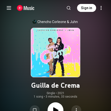
Sign in
Chencho Corleone
 & 
Juhn
Guilla de Crema
Single
 • 
2021
1 song
•
3 minutes, 33 seconds