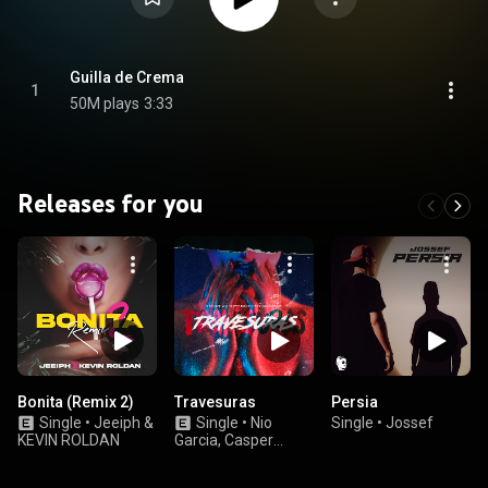
Guilla de Crema
1
50M plays
3:33
Releases for you
Bonita (Remix 2)
Travesuras
Persia
Single
•
Jeeiph &
Single
•
Nio
Single
•
Jossef
KEVIN ROLDAN
Garcia, Casper
Magico, & Flow La
Movie