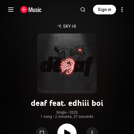
Sign in
SKY-HI
deaf feat. edhiii boi
Single
 • 
2025
1 song
•
2 minutes, 27 seconds