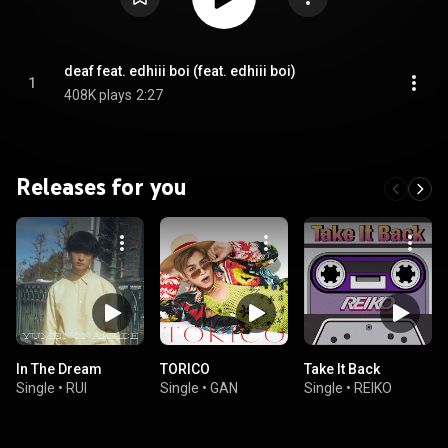
deaf feat. edhiii boi (feat. edhiii boi)
1
408K plays
2:27
Releases for you
In The Dream
TORICO
Take It Back
Single
•
RUI
Single
•
GAN
Single
•
REIKO