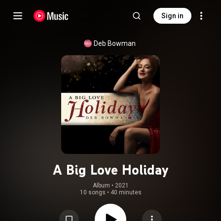
Sign in
Deb Bowman
A Big Love Holiday
Album
 • 
2021
10 songs
•
40 minutes