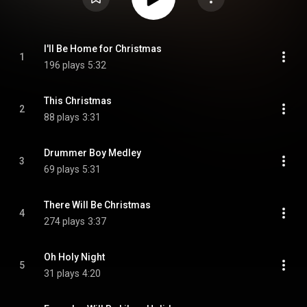
I'll Be Home for Christmas
1
196 plays
5:32
This Christmas
2
88 plays
3:31
Drummer Boy Medley
3
69 plays
5:31
There Will Be Christmas
4
274 plays
3:37
Oh Holy Night
5
31 plays
4:20