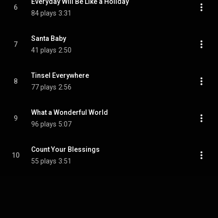
Everyday Will Be Like a Holiday
6
84 plays
3:31
Santa Baby
7
41 plays
2:50
Tinsel Everywhere
8
77 plays
2:56
What a Wonderful World
9
96 plays
5:07
Count Your Blessings
10
55 plays
3:51